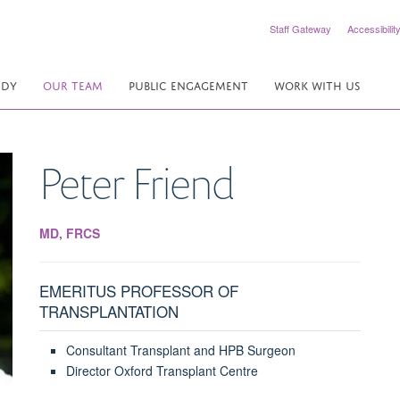
Staff Gateway
Accessibilit
UDY
OUR TEAM
PUBLIC ENGAGEMENT
WORK WITH US
Peter
Friend
MD, FRCS
EMERITUS PROFESSOR OF
TRANSPLANTATION
Consultant Transplant and HPB Surgeon
Director Oxford Transplant Centre