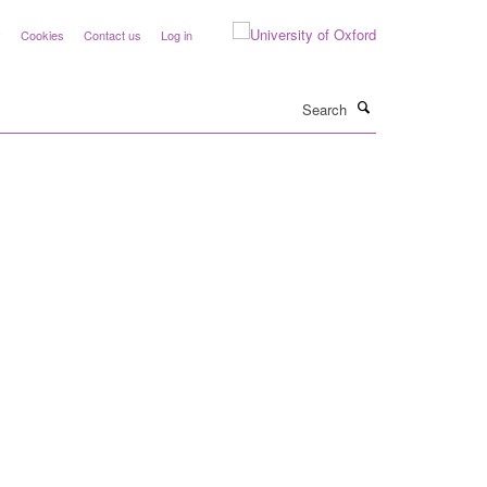
y
Cookies
Contact us
Log in
Search