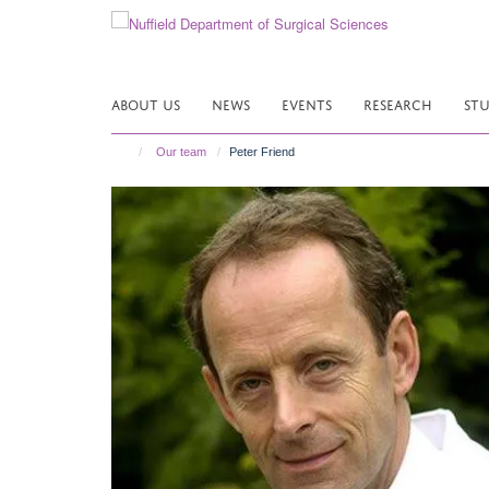
Skip
to
main
content
ABOUT US
NEWS
EVENTS
RESEARCH
ST
Our team
Peter Friend