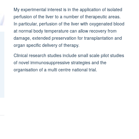
My experimental interest is in the application of isolated
perfusion of the liver to a number of therapeutic areas.
In particular, perfusion of the liver with oxygenated blood
at normal body temperature can allow recovery from
damage, extended preservation for transplantation and
organ specific delivery of therapy.
Clinical research studies include small scale pilot studies
of novel immunosuppressive strategies and the
organisation of a multi centre national trial.