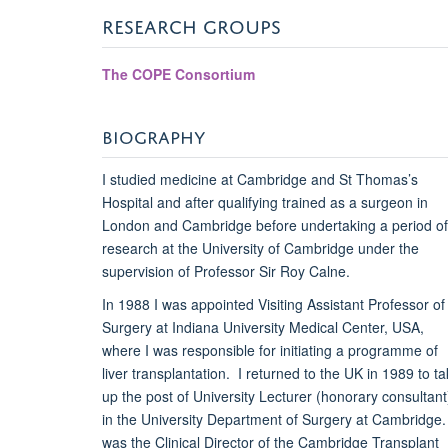
RESEARCH GROUPS
The COPE Consortium
BIOGRAPHY
I studied medicine at Cambridge and St Thomas’s
Hospital and after qualifying trained as a surgeon in
London and Cambridge before undertaking a period of
research at the University of Cambridge under the
supervision of Professor Sir Roy Calne.
In 1988 I was appointed Visiting Assistant Professor of
Surgery at Indiana University Medical Center, USA,
where I was responsible for initiating a programme of
liver transplantation. I returned to the UK in 1989 to t
up the post of University Lecturer (honorary consultant
in the University Department of Surgery at Cambridge. 
was the Clinical Director of the Cambridge Transplant