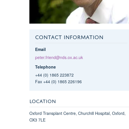
CONTACT INFORMATION
Email
peter.friend@nds.ox.ac.uk
Telephone
+44 (0) 1865 223872
Fax +44 (0) 1865 226196
LOCATION
Oxford Transplant Centre, Churchill Hospital, Oxford,
OX3 7LE