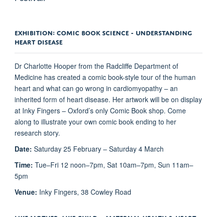
EXHIBITION: COMIC BOOK SCIENCE - UNDERSTANDING
HEART DISEASE
Dr Charlotte Hooper from the Radcliffe Department of
Medicine has created a comic book-style tour of the human
heart and what can go wrong in cardiomyopathy – an
inherited form of heart disease. Her artwork will be on display
at Inky Fingers – Oxford’s only Comic Book shop. Come
along to illustrate your own comic book ending to her
research story.
Date:
Saturday 25 February – Saturday 4 March
Time:
Tue–Fri 12 noon–7pm, Sat 10am–7pm, Sun 11am–
5pm
Venue:
Inky Fingers, 38 Cowley Road
LIKE MOTHER, LIKE CHILD – MATERNAL HEALTH & HEART