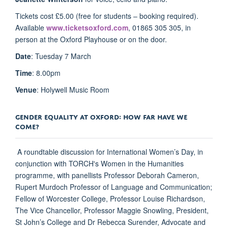
Tickets cost £5.00 (free for students – booking required).
Available
www.ticketsoxford.com
, 01865 305 305, in
person at the Oxford Playhouse or on the door.
Date
: Tuesday 7 March
Time
: 8.00pm
Venue
: Holywell Music Room
GENDER EQUALITY AT OXFORD: HOW FAR HAVE WE
COME?
A roundtable discussion for International Women’s Day, in
conjunction with TORCH's Women in the Humanities
programme, with panellists Professor Deborah Cameron,
Rupert Murdoch Professor of Language and Communication;
Fellow of Worcester College, Professor Louise Richardson,
The Vice Chancellor, Professor Maggie Snowling, President,
St John’s College and Dr Rebecca Surender, Advocate and