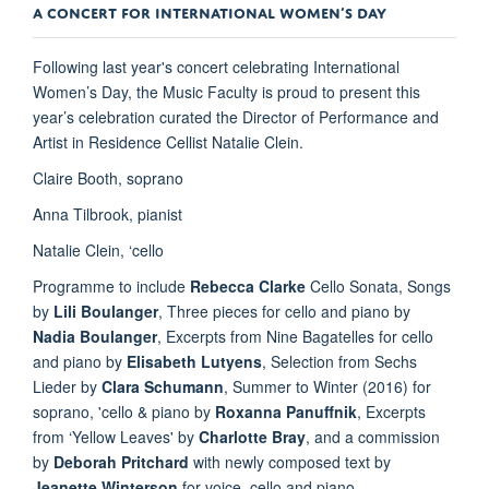
A CONCERT FOR INTERNATIONAL WOMEN’S DAY
Following last year's concert celebrating International
Women’s Day, the Music Faculty is proud to present this
year’s celebration curated the Director of Performance and
Artist in Residence Cellist Natalie Clein.
Claire Booth, soprano
Anna Tilbrook, pianist
Natalie Clein, ‘cello
Programme to include
Rebecca Clarke
Cello Sonata, Songs
by
Lili Boulanger
, Three pieces for cello and piano by
Nadia Boulanger
, Excerpts from Nine Bagatelles for cello
and piano by
Elisabeth Lutyens
, Selection from Sechs
Lieder by
Clara Schumann
, Summer to Winter (2016) for
soprano, 'cello & piano by
Roxanna Panuffnik
, Excerpts
from ‘Yellow Leaves' by
Charlotte Bray
, and a commission
by
Deborah Pritchard
with newly composed text by
Jeanette Winterson
for voice, cello and piano.