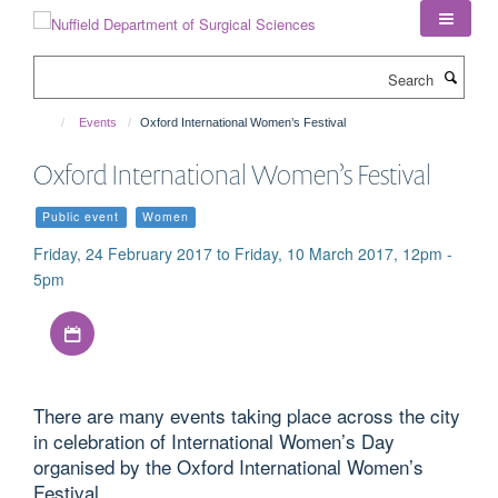
Skip
to
main
Search
content
Events
Oxford International Women’s Festival
Oxford International Women’s Festival
Public event
Women
Friday, 24 February 2017 to Friday, 10 March 2017, 12pm -
5pm
Download iCal file
There are many events taking place across the city
in celebration of International Women’s Day
organised by the Oxford International Women’s
Festival.