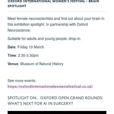
OXFORD INTERNATIONAL WOMEN’S FESTIVAL - BRAIN
SPOTLIGHT
Meet female neuroscientists and find out about your brain in
this exhibition spotlight. In partnership with Oxford
Neuroscience.
Suitable for adults and young people, drop-in.
Date
: Friday 10 March
Time
: 2.30-3.30pm
Venue
: Museum of Natural History
See more events:
https://oxfordinternationalwomensfestival.co.uk/
SPOTLIGHT ON... OXFORD OPEN GRAND ROUNDS:
WHAT’S NEXT FOR AI IN SURGERY?