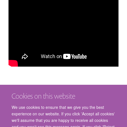
Cookies on this website
We use cookies to ensure that we give you the best
experience on our website. If you click 'Accept all cookies'
we'll assume that you are happy to receive all cookies
and you won't see this message again. If you click 'Reject