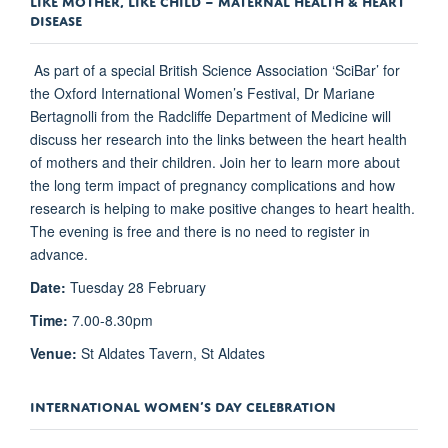
DISEASE
As part of a special British Science Association ‘SciBar’ for
the Oxford International Women’s Festival, Dr Mariane
Bertagnolli from the Radcliffe Department of Medicine will
discuss her research into the links between the heart health
of mothers and their children. Join her to learn more about
the long term impact of pregnancy complications and how
research is helping to make positive changes to heart health.
The evening is free and there is no need to register in
advance.
Date:
Tuesday 28 February
Time:
7.00-8.30pm
Venue:
St Aldates Tavern, St Aldates
INTERNATIONAL WOMEN’S DAY CELEBRATION