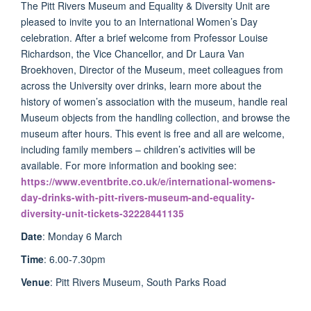
The Pitt Rivers Museum and Equality & Diversity Unit are
pleased to invite you to an International Women’s Day
celebration. After a brief welcome from Professor Louise
Richardson, the Vice Chancellor, and Dr Laura Van
Broekhoven, Director of the Museum, meet colleagues from
across the University over drinks, learn more about the
history of women’s association with the museum, handle real
Museum objects from the handling collection, and browse the
museum after hours. This event is free and all are welcome,
including family members – children’s activities will be
available. For more information and booking see:
https://www.eventbrite.co.uk/e/international-womens-
day-drinks-with-pitt-rivers-museum-and-equality-
diversity-unit-tickets-32228441135
Date
: Monday 6 March
Time
: 6.00-7.30pm
Venue
: Pitt Rivers Museum, South Parks Road