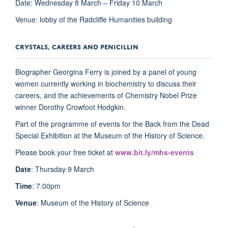
Date: Wednesday 8 March – Friday 10 March
Venue: lobby of the Radcliffe Humanities building
CRYSTALS, CAREERS AND PENICILLIN
Biographer Georgina Ferry is joined by a panel of young
women currently working in biochemistry to discuss their
careers, and the achievements of Chemistry Nobel Prize
winner Dorothy Crowfoot Hodgkin.
Part of the programme of events for the Back from the Dead
Special Exhibition at the Museum of the History of Science.
Please book your free ticket at
www.bit.ly/mhs-events
Date
: Thursday 9 March
Time
: 7.00pm
Venue
: Museum of the History of Science