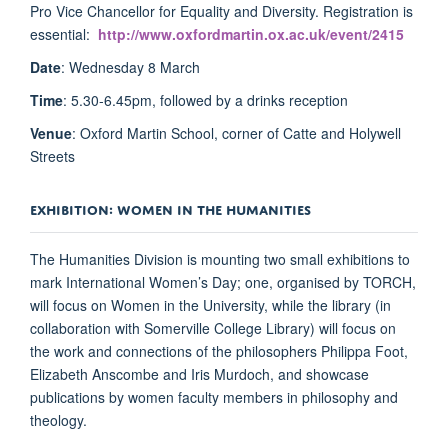
Pro Vice Chancellor for Equality and Diversity. Registration is
essential:
http://www.oxfordmartin.ox.ac.uk/event/2415
Date
: Wednesday 8 March
Time
: 5.30-6.45pm, followed by a drinks reception
Venue
: Oxford Martin School, corner of Catte and Holywell
Streets
EXHIBITION: WOMEN IN THE HUMANITIES
The Humanities Division is mounting two small exhibitions to
mark International Women’s Day; one, organised by TORCH,
will focus on Women in the University, while the library (in
collaboration with Somerville College Library) will focus on
the work and connections of the philosophers Philippa Foot,
Elizabeth Anscombe and Iris Murdoch, and showcase
publications by women faculty members in philosophy and
theology.