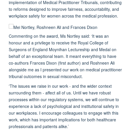
implementation of Medical Practitioner Tribunals, contributing
to reforms designed to improve fairness, accountability, and
workplace safety for women across the medical profession.
Commenting on the award, Ms Nortley said: ‘It was an
honour and a privilege to receive the Royal College of
Surgeons of England Moynihan Lectureship and Medal on
behalf of an exceptional team. It meant everything to have
co-authors Frances Dixon (first author) and Roshneen Ali
alongside me as I presented our work on medical practitioner
tribunal outcomes in sexual misconduct.
'The issues we raise in our work - and the wider context
surrounding them - affect all of us. Until we have robust
processes within our regulatory systems, we will continue to
experience a lack of psychological and institutional safety in
our workplaces. I encourage colleagues to engage with this
work, which has important implications for both healthcare
professionals and patients alike.’