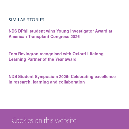
SIMILAR STORIES
NDS DPhil student wins Young Investigator Award at
American Transplant Congress 2026
Tom Revington recognised with Oxford Lifelong
Learning Partner of the Year award
NDS Student Symposium 2026: Celebrating excellence
in research, learning and collaboration
Cookies on this website