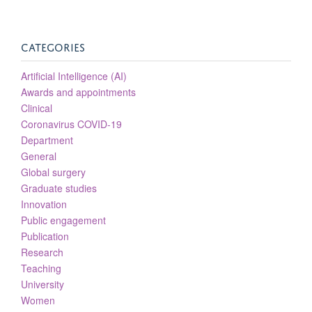
CATEGORIES
Artificial Intelligence (AI)
Awards and appointments
Clinical
Coronavirus COVID-19
Department
General
Global surgery
Graduate studies
Innovation
Public engagement
Publication
Research
Teaching
University
Women