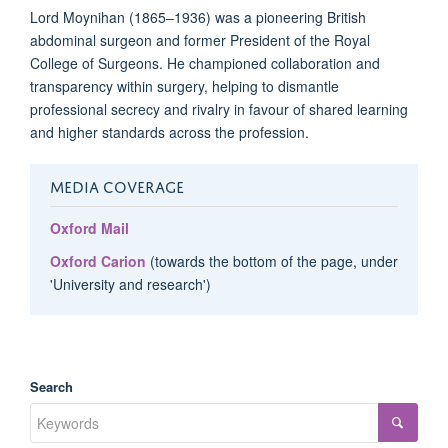
Lord Moynihan (1865–1936) was a pioneering British
abdominal surgeon and former President of the Royal
College of Surgeons. He championed collaboration and
transparency within surgery, helping to dismantle
professional secrecy and rivalry in favour of shared learning
and higher standards across the profession.
MEDIA COVERAGE
Oxford Mail
Oxford Carion
(towards the bottom of the page, under
'University and research')
Search