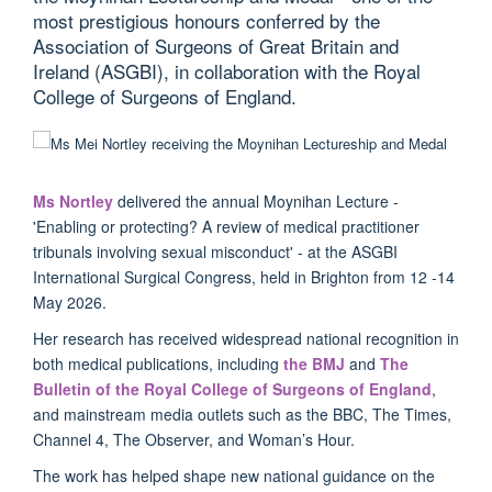
most prestigious honours conferred by the
Association of Surgeons of Great Britain and
Ireland (ASGBI), in collaboration with the Royal
College of Surgeons of England.
Ms Nortley
delivered the annual Moynihan Lecture -
'Enabling or protecting? A review of medical practitioner
tribunals involving sexual misconduct' - at the ASGBI
International Surgical Congress, held in Brighton from 12 -14
May 2026.
Her research has received widespread national recognition in
both medical publications, including
the BMJ
and
The
Bulletin of the Royal College of Surgeons of England
,
and mainstream media outlets such as the BBC, The Times,
Channel 4, The Observer, and Woman’s Hour.
The work has helped shape new national guidance on the