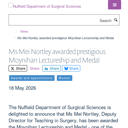
Skip
to
main
Search
content
News
Ms Mei Nortley awarded prestigious Moynihan Lectureship and Medal
Ms Mei Nortley awarded prestigious
Moynihan Lectureship and Medal
Share
Share
Share
Share
Awards and appointments
Women
18 May 2026
The Nuffield Department of Surgical Sciences is
delighted to announce that Ms Mei Nortley, Deputy
Director for Teaching in Surgery, has been awarded
the Moynihan Lectureship and Medal - one of the