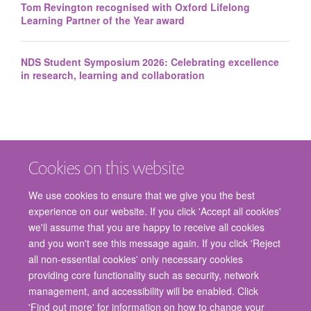
Tom Revington recognised with Oxford Lifelong
Learning Partner of the Year award
NDS Student Symposium 2026: Celebrating excellence
in research, learning and collaboration
Cookies on this website
We use cookies to ensure that we give you the best
experience on our website. If you click 'Accept all cookies'
we'll assume that you are happy to receive all cookies
and you won't see this message again. If you click 'Reject
© 2026 Nuffield Department of Surgical Sciences, John Radcliffe Hospital,
all non-essential cookies' only necessary cookies
Headington, Oxford, OX3 9DU
providing core functionality such as security, network
Freedom of Information
Privacy Policy
Copyright Statement
management, and accessibility will be enabled. Click
Accessibility Statement
'Find out more' for information on how to change your