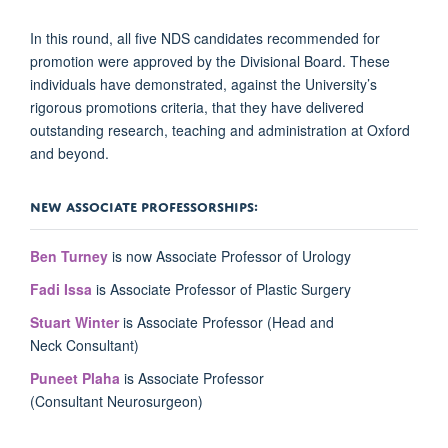
In this round, all five NDS candidates recommended for
promotion were approved by the Divisional Board. These
individuals have demonstrated, against the University’s
rigorous promotions criteria, that they have delivered
outstanding research, teaching and administration at Oxford
and beyond.
NEW ASSOCIATE PROFESSORSHIPS:
Ben Turney
is now Associate Professor of Urology
Fadi Issa
is Associate Professor of Plastic Surgery
Stuart Winter
is Associate Professor (Head and
Neck
Consultant)
Puneet Plaha
i
s Associate Professor
(Consultant Neurosurgeon)