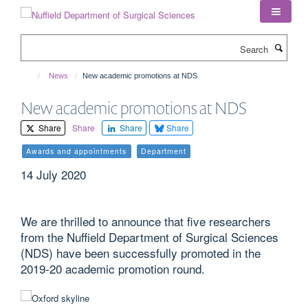
Skip
to
main
Search
content
News
New academic promotions at NDS
New academic promotions at NDS
Share
Share
Share
Share
Awards and appointments
Department
14 July 2020
We are thrilled to announce that five researchers
from the Nuffield Department of Surgical Sciences
(NDS) have been successfully promoted in the
2019-20 academic promotion round.