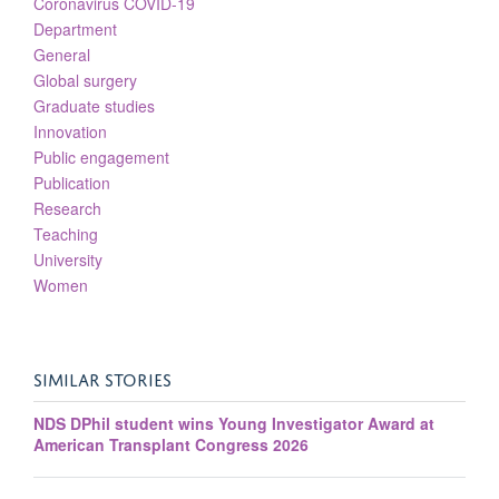
Coronavirus COVID-19
Department
General
Global surgery
Graduate studies
Innovation
Public engagement
Publication
Research
Teaching
University
Women
SIMILAR STORIES
NDS DPhil student wins Young Investigator Award at
American Transplant Congress 2026