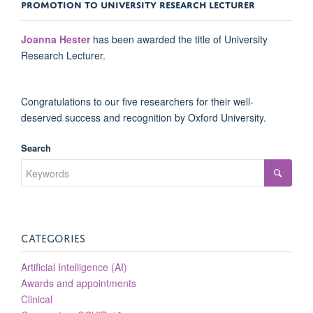
PROMOTION TO UNIVERSITY RESEARCH LECTURER
Joanna Hester
has been awarded the title of University
Research Lecturer.
Congratulations to our five researchers for their well-
deserved success and recognition by Oxford University.
Search
CATEGORIES
Artificial Intelligence (AI)
Awards and appointments
Clinical