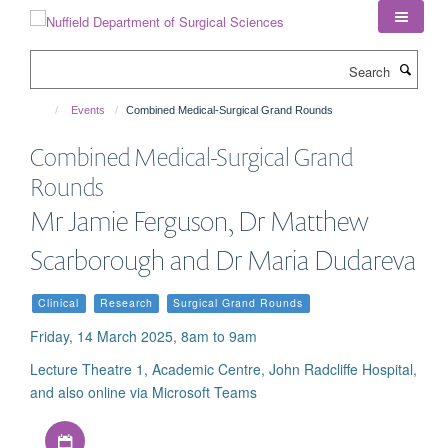
Skip
to
main
Search
content
Events
Combined Medical-Surgical Grand Rounds
Combined Medical-Surgical Grand
Rounds
Mr Jamie Ferguson, Dr Matthew
Scarborough and Dr Maria Dudareva
Clinical
Research
Surgical Grand Rounds
Friday, 14 March 2025, 8am to 9am
Lecture Theatre 1, Academic Centre, John Radcliffe Hospital,
and also online via Microsoft Teams
Download iCal file