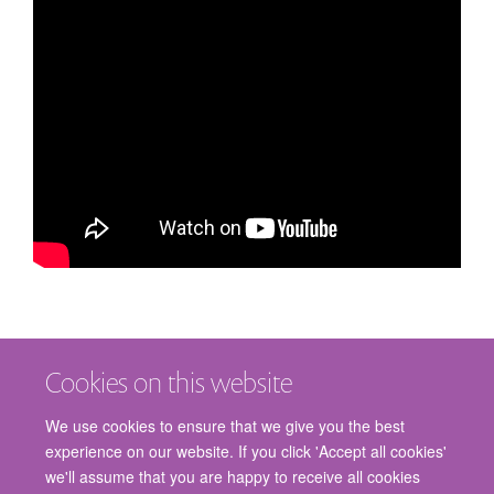
Cookies on this website
We use cookies to ensure that we give you the best
experience on our website. If you click 'Accept all cookies'
we'll assume that you are happy to receive all cookies