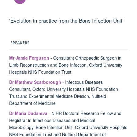
‘Evolution in practice from the Bone Infection Unit’
SPEAKERS
Mr Jamie Ferguson
-
Consultant Orthopaedic Surgeon in
Limb Reconstruction and Bone Infection, Oxford University
Hospitals NHS Foundation Trust
Dr Matthew Scarborough
- Infectious Diseases
Consultant, Oxford University Hospitals NHS Foundation
Trust and Experimental Medicine Division, Nuffield
Department of Medicine
Dr Maria Dudareva
- NIHR Doctoral Research Fellow and
R
egistrar in Infectious Diseases and Medical
Microbiology
,
Bone Infection Unit, Oxford University Hospitals
NHS Foundation Trust and
Nuffield Department of