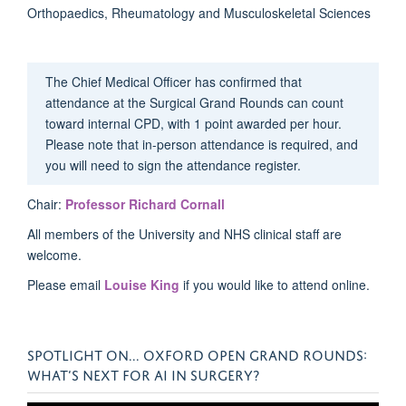
Orthopaedics, Rheumatology and Musculoskeletal Sciences
The Chief Medical Officer has confirmed that
attendance at the Surgical Grand Rounds can count
toward internal CPD, with 1 point awarded per hour.
Please note that in-person attendance is required, and
you will need to sign the attendance register.
Chair:
Professor Richard Cornall
All members of the University and NHS clinical staff are
welcome.
Please email
Louise King
if you would like to attend online.
SPOTLIGHT ON... OXFORD OPEN GRAND ROUNDS:
WHAT’S NEXT FOR AI IN SURGERY?