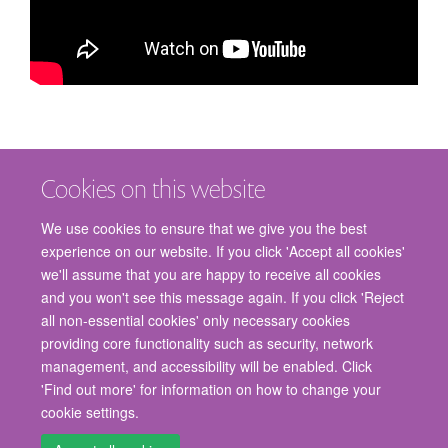
Cookies on this website
We use cookies to ensure that we give you the best
experience on our website. If you click 'Accept all cookies'
we'll assume that you are happy to receive all cookies
and you won't see this message again. If you click 'Reject
© 2026 Nuffield Department of Surgical Sciences, John Radcliffe Hospital,
all non-essential cookies' only necessary cookies
Headington, Oxford, OX3 9DU
providing core functionality such as security, network
Freedom of Information
Privacy Policy
Copyright Statement
management, and accessibility will be enabled. Click
Accessibility Statement
'Find out more' for information on how to change your
cookie settings.
Staff Gateway
Accessibility
Cookies
Contact us
Log in