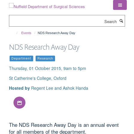
Skip
to
main
Search
content
Events
NDS Research Away Day
NDS Research Away Day
Department
Research
Thursday, 01 October 2015, 9am to 5pm
St Catherine's College, Oxford
Hosted by
Regent Lee and Ashok Handa
Download iCal file
The NDS Research Away Day is an annual event
for all members of the department.