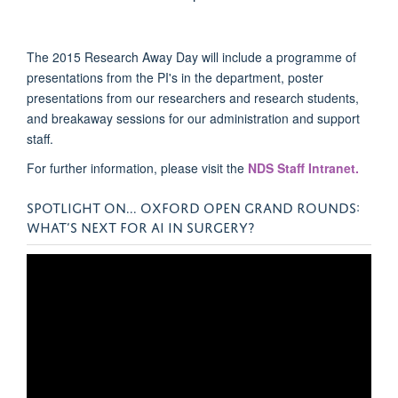
The 2015 Research Away Day will include a programme of
presentations from the PI's in the department, poster
presentations from our researchers and research students,
and breakaway sessions for our administration and support
staff.
For further information, please visit the
NDS Staff Intranet.
SPOTLIGHT ON... OXFORD OPEN GRAND ROUNDS:
WHAT’S NEXT FOR AI IN SURGERY?