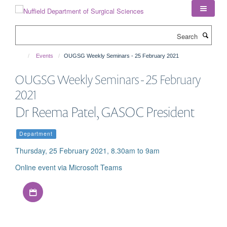
Skip
to
main
Search
content
Events
OUGSG Weekly Seminars - 25 February 2021
OUGSG Weekly Seminars - 25 February
2021
Dr Reema Patel, GASOC President
Department
Thursday, 25 February 2021, 8.30am to 9am
Online event via Microsoft Teams
Download iCal file