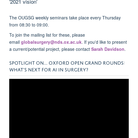
'2021 vision'
The OUGSG weekly seminars take place every Thursday
from 08:30 to 09:00.
To join the mailing list for these, please
email
globalsurgery@nds.ox.ac.uk
. If you'd like to present
a current/potential project, please contact
Sarah Davidson
.
SPOTLIGHT ON... OXFORD OPEN GRAND ROUNDS:
WHAT’S NEXT FOR AI IN SURGERY?