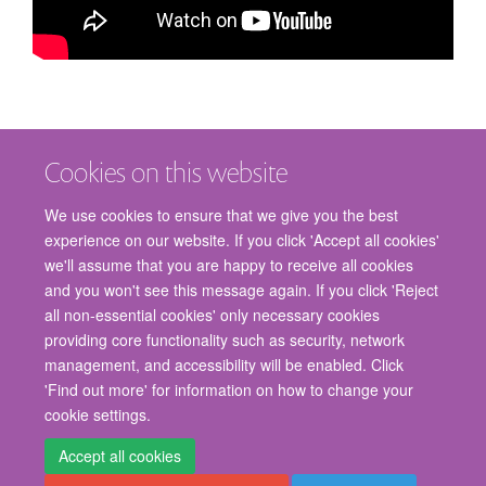
Cookies on this website
We use cookies to ensure that we give you the best
experience on our website. If you click 'Accept all cookies'
we'll assume that you are happy to receive all cookies
and you won't see this message again. If you click 'Reject
© 2026 Nuffield Department of Surgical Sciences, John Radcliffe Hospital,
all non-essential cookies' only necessary cookies
Headington, Oxford, OX3 9DU
providing core functionality such as security, network
Freedom of Information
Privacy Policy
Copyright Statement
management, and accessibility will be enabled. Click
Accessibility Statement
'Find out more' for information on how to change your
cookie settings.
Staff Gateway
Accessibility
Cookies
Contact us
Log in
Accept all cookies