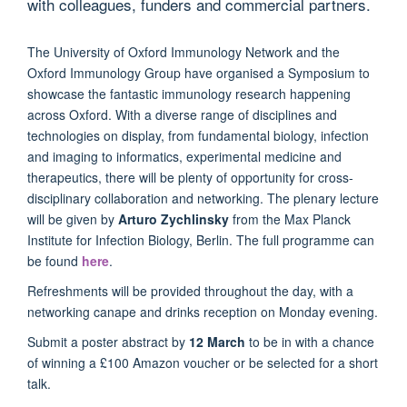
with colleagues, funders and commercial partners.
The University of Oxford Immunology Network and the
Oxford Immunology Group have organised a Symposium to
showcase the fantastic immunology research happening
across Oxford. With a diverse range of disciplines and
technologies on display, from fundamental biology, infection
and imaging to informatics, experimental medicine and
therapeutics, there will be plenty of opportunity for cross-
disciplinary collaboration and networking. The plenary lecture
will be given by
Arturo Zychlinsky
from the
Max Planck
Institute for Infection Biology, Berlin. The full programme can
be found
here
.
Refreshments will be provided throughout the day, with a
networking canape and drinks reception on Monday evening.
Submit a poster abstract by
12 March
to be in with a chance
of winning a £100 Amazon voucher or be selected for a short
talk.