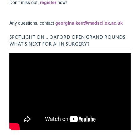
Don’t miss out,
register
now!
Any questions, contact
georgina.kerr@medsci.ox.ac.uk
SPOTLIGHT ON... OXFORD OPEN GRAND ROUNDS:
WHAT’S NEXT FOR AI IN SURGERY?