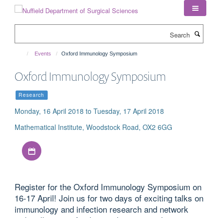
Skip
to
main
Search
content
Events
Oxford Immunology Symposium
Oxford Immunology Symposium
Research
Monday, 16 April 2018 to Tuesday, 17 April 2018
Mathematical Institute, Woodstock Road, OX2 6GG
Download iCal file
Register for the Oxford Immunology Symposium on
16-17 April! Join us for two days of exciting talks on
immunology and infection research and network