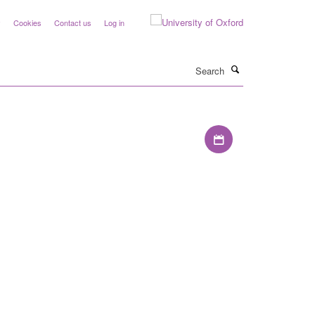
y
Cookies
Contact us
Log in
Search
Download iCal file