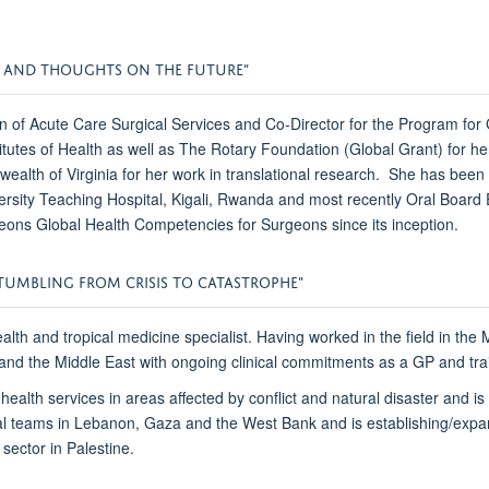
R AND THOUGHTS ON THE FUTURE”
n of Acute Care Surgical Services and Co-Director for the Program for
nstitutes of Health as well as The Rotary Foundation (Global Grant) fo
h of Virginia for her work in translational research. She has been 
niversity Teaching Hospital, Kigali, Rwanda and most recently Oral 
geons Global Health Competencies for Surgeons since its inception.
TUMBLING FROM CRISIS TO CATASTROPHE"
ealth and tropical medicine specialist. Having worked in the field in th
a and the Middle East with ongoing clinical commitments as a GP and tr
ealth services in areas affected by conflict and natural disaster and i
nal teams in Lebanon, Gaza and the West Bank and is establishing/expan
 sector in Palestine.