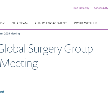
Staff Gateway
Accessibilit
UDY
OUR TEAM
PUBLIC ENGAGEMENT
WORK WITH US
Term 2019 Meeting
 Global Surgery Group
9 Meeting
ord