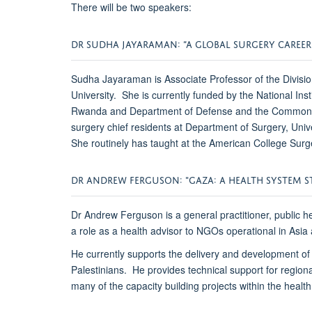
There will be two speakers:
DR SUDHA JAYARAMAN: “A GLOBAL SURGERY CAREE
Sudha Jayaraman is Associate Professor of the Divisio
University. She is currently funded by the National I
Rwanda and Department of Defense and the Commonwealt
surgery chief residents at Department of Surgery, U
She routinely has taught at the American College Sur
DR ANDREW FERGUSON: "GAZA: A HEALTH SYSTEM S
Dr Andrew Ferguson is a general practitioner, public h
a role as a health advisor to NGOs operational in Asi
He currently supports the delivery and development of h
Palestinians. He provides technical support for regio
many of the capacity building projects within the health