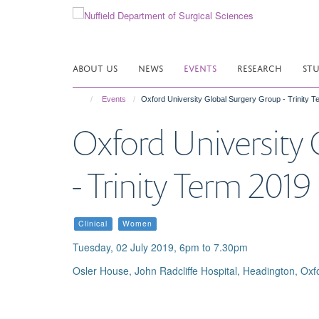
Skip
to
main
content
ABOUT US
NEWS
EVENTS
RESEARCH
ST
Events
Oxford University Global Surgery Group - Trinity 
Oxford University
- Trinity Term 201
Clinical
Women
Tuesday, 02 July 2019, 6pm to 7.30pm
Osler House, John Radcliffe Hospital, Headington, Oxf