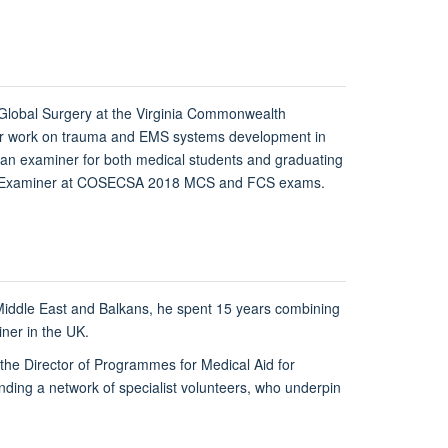
 Global Surgery at the Virginia Commonwealth
r her work on trauma and EMS systems development in
an examiner for both medical students and graduating
Board Examiner at COSECSA 2018 MCS and FCS exams.
e Middle East and Balkans, he spent 15 years combining
ainer in the UK.
s the Director of Programmes for Medical Aid for
ding a network of specialist volunteers, who underpin