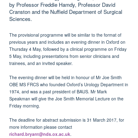
by Professor Freddie Hamdy, Professor David
Cranston and the Nuffield Department of Surgical
Sciences.
The provisional programme will be similar to the format of
previous years and includes an evening dinner in Oxford on
Thursday 4 May, followed by a clinical programme on Friday
5 May, including presentations from senior clinicians and
trainees, and an invited speaker.
The evening dinner will be held in honour of Mr Joe Smith
OBE MS FRCS who founded Oxford’s Urology Department in
1974, and was a past president of BAUS. Mr Mark
Speakman will give the Joe Smith Memorial Lecture on the
Friday morning.
The deadline for abstract submission is 31 March 2017, for
more information please contact
richard.bryant@nds.ox.ac.uk
.