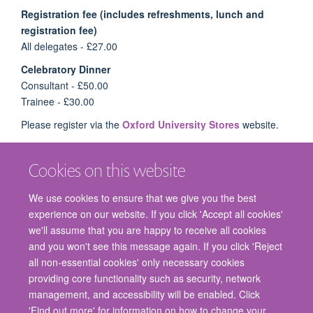
Registration fee (includes refreshments, lunch and
registration fee)
All delegates - £27.00
Celebratory Dinner
Consultant - £50.00
Trainee - £30.00
Please register via the
Oxford University Stores
website.
Cookies on this website
We use cookies to ensure that we give you the best
experience on our website. If you click 'Accept all cookies'
we'll assume that you are happy to receive all cookies
and you won't see this message again. If you click 'Reject
© 2026 Nuffield Department of Surgical Sciences, John Radcliffe Hospital,
all non-essential cookies' only necessary cookies
Headington, Oxford, OX3 9DU
providing core functionality such as security, network
Freedom of Information
Privacy Policy
Copyright Statement
management, and accessibility will be enabled. Click
Accessibility Statement
'Find out more' for information on how to change your