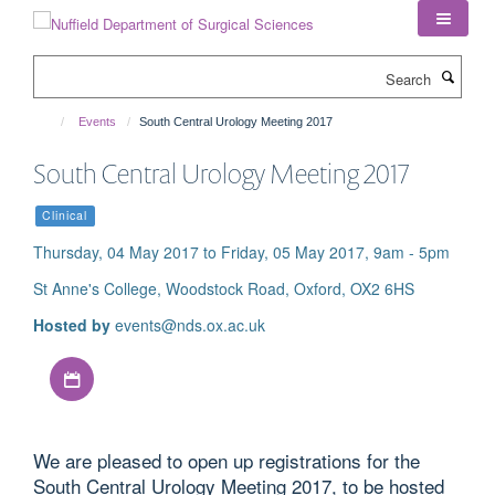
Skip
to
main
Search
content
Events
South Central Urology Meeting 2017
South Central Urology Meeting 2017
Clinical
Thursday, 04 May 2017 to Friday, 05 May 2017, 9am - 5pm
St Anne's College, Woodstock Road, Oxford, OX2 6HS
Hosted by
events@nds.ox.ac.uk
Download iCal file
We are pleased to open up registrations for the
South Central Urology Meeting 2017, to be hosted