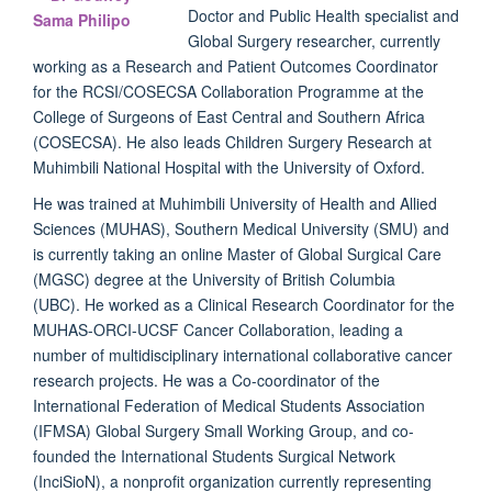
Doctor and Public Health specialist and
Global Surgery researcher, currently
working as a Research and Patient Outcomes Coordinator
for the RCSI/COSECSA Collaboration Programme at the
College of Surgeons of East Central and Southern Africa
(COSECSA). He also leads Children Surgery Research at
Muhimbili National Hospital with the University of Oxford.
He was trained at Muhimbili University of Health and Allied
Sciences (MUHAS), Southern Medical University (SMU) and
is currently taking an online Master of Global Surgical Care
(MGSC) degree at the University of British Columbia
(UBC). He worked as a Clinical Research Coordinator for the
MUHAS-ORCI-UCSF Cancer Collaboration, leading a
number of multidisciplinary international collaborative cancer
research projects. He was a Co-coordinator of the
International Federation of Medical Students Association
(IFMSA) Global Surgery Small Working Group, and co-
founded the International Students Surgical Network
(InciSioN), a nonprofit organization currently representing