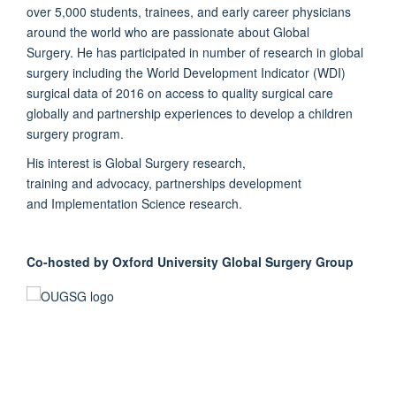
over 5,000 students, trainees, and early career physicians
around the world who are passionate about Global
Surgery. He has participated in number of research in global
surgery including the World Development Indicator (WDI)
surgical data of 2016 on access to quality surgical care
globally and partnership experiences to develop a children
surgery program.
His interest is Global Surgery research,
training and advocacy, partnerships development
and Implementation Science research.
Co-hosted by Oxford University Global Surgery Group