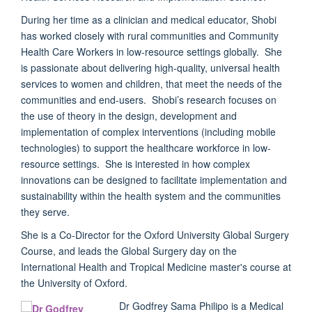
During her time as a clinician and medical educator, Shobi
has worked closely with rural communities and Community
Health Care Workers in low-resource settings globally. She
is passionate about delivering high-quality, universal health
services to women and children, that meet the needs of the
communities and end-users. Shobi’s research focuses on
the use of theory in the design, development and
implementation of complex interventions (including mobile
technologies) to support the healthcare workforce in low-
resource settings. She is interested in how complex
innovations can be designed to facilitate implementation and
sustainability within the health system and the communities
they serve.
She is a Co-Director for the Oxford University Global Surgery
Course, and leads the Global Surgery day on the
International Health and Tropical Medicine master's course at
the University of Oxford.
Dr Godfrey Sama Philipo
is a Medical