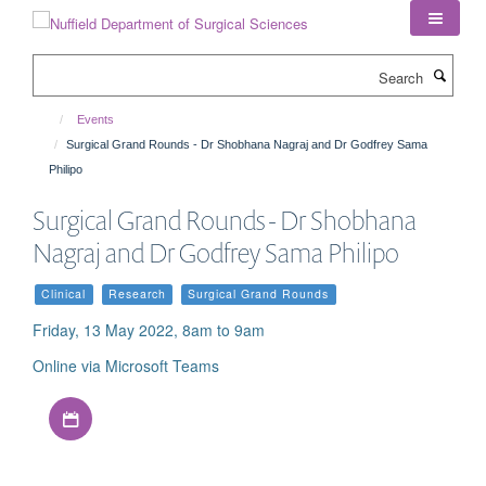
Skip
to
main
Search
content
Events
Surgical Grand Rounds - Dr Shobhana Nagraj and Dr Godfrey Sama
Philipo
Surgical Grand Rounds - Dr Shobhana
Nagraj and Dr Godfrey Sama Philipo
Clinical
Research
Surgical Grand Rounds
Friday, 13 May 2022, 8am to 9am
Online via Microsoft Teams
Download iCal file