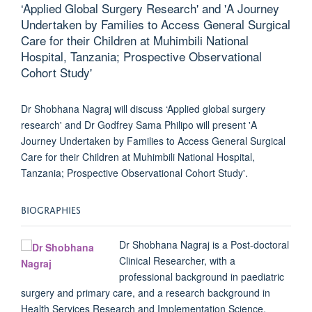
‘Applied Global Surgery Research' and 'A Journey
Undertaken by Families to Access General Surgical
Care for their Children at Muhimbili National
Hospital, Tanzania; Prospective Observational
Cohort Study'
Dr Shobhana Nagraj will discuss ‘Applied global surgery
research' and Dr Godfrey Sama Philipo will present 'A
Journey Undertaken by Families to Access General Surgical
Care for their Children at Muhimbili National Hospital,
Tanzania; Prospective Observational Cohort Study'.
BIOGRAPHIES
Dr Shobhana Nagraj
is a Post-doctoral
Clinical Researcher, with a
professional background in paediatric
surgery and primary care, and a research background in
Health Services Research and Implementation Science.