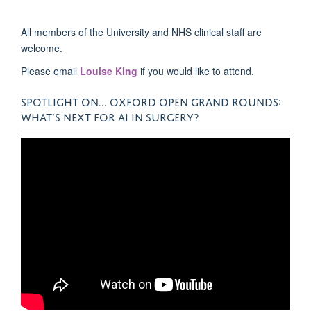
All members of the University and NHS clinical staff are
welcome.
Please email
Louise King
if you would like to attend.
SPOTLIGHT ON... OXFORD OPEN GRAND ROUNDS:
WHAT’S NEXT FOR AI IN SURGERY?