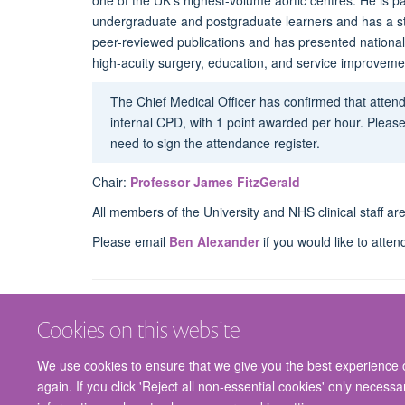
one of the UK’s highest-volume aortic centres.
He is p
undergraduate and postgraduate learners and has a str
peer-reviewed publications and has presented nationally
high-acuity surgery, education, and service improveme
The Chief Medical Officer has confirmed that atte
internal CPD, with 1 point awarded per hour. Please
need to sign the attendance register.
Chair:
Professor James FitzGerald
All members of the University and NHS clinical staff a
Please email
Ben Alexander
if you would like to atten
Cookies on this website
We use cookies to ensure that we give you the best experience on
again. If you click 'Reject all non-essential cookies' only necess