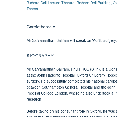
Richard Doll Lecture Theatre, Richard Doll Building, 
Teams
Cardiothoracic
Mr Sarvananthan Sajiram will speak on 'Aortic surgery:
BIOGRAPHY
Mr Sarvananthan Sajiram, PhD FRCS (CTh), is a Cons
at the John Radcliffe Hospital, Oxford University Hospit
surgery.
He successfully completed his national cardio
between Southampton General Hospital and the John Rad
Imperial College London, where he also undertook a Ph
research.
Before taking on his consultant role in Oxford, he was a