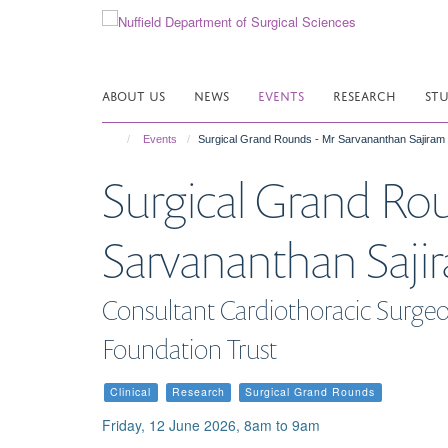
Skip
to
main
content
ABOUT US
NEWS
EVENTS
RESEARCH
ST
Events
Surgical Grand Rounds - Mr Sarvananthan Sajiram
Surgical Grand Ro
Sarvananthan Saji
Consultant Cardiothoracic Surgeo
Foundation Trust
Clinical
Research
Surgical Grand Rounds
Friday, 12 June 2026, 8am to 9am