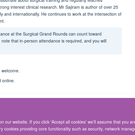
assionate about surgical training and regularly teaches
ong interest clinical research.
Mr Sajiram is author of over 25
 and internationally. He continues to work at the intersection of
nt.
ndance at the Surgical Grand Rounds can count toward
 note that in-person attendance is required, and you will
re welcome.
d online.
 our website. If you click 'Accept all cookies' we'll assume that you a
© 2026 Nuffield Department of Surgical Sciences, John Radcliffe Hospital, Headin
ary cookies providing core functionality such as security, network manage
Freedom of Information
Privacy Policy
Copyright Statement
Accessibil