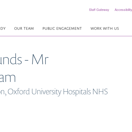
Staff Gateway
Accessibilit
UDY
OUR TEAM
PUBLIC ENGAGEMENT
WORK WITH US
unds - Mr
ram
n, Oxford University Hospitals NHS