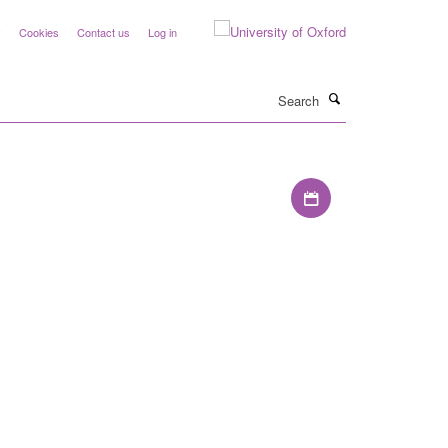
y
Cookies
Contact us
Log in
Search
Download iCal file