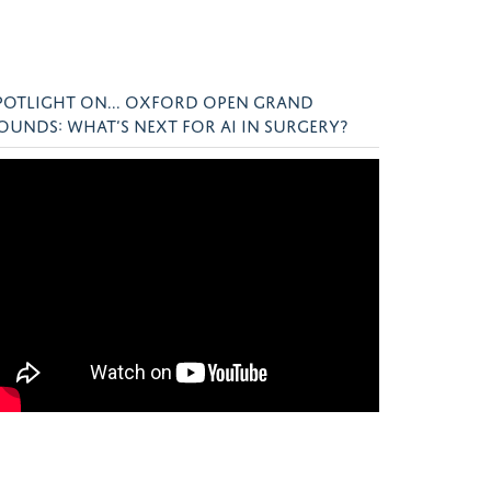
POTLIGHT ON... OXFORD OPEN GRAND
OUNDS: WHAT’S NEXT FOR AI IN SURGERY?