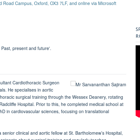
Old Road Campus, Oxford, OX3 7LF, and online via Microsoft
S
R
 Past, present and future'.
ultant Cardiothoracic Surgeon
als. He specialises in aortic
thoracic surgical training through the Wessex Deanery, rotating
cliffe Hospital. Prior to this, he completed medical school at
D in cardiovascular sciences, focusing on translational
 senior clinical and aortic fellow at St. Bartholomew’s Hospital,