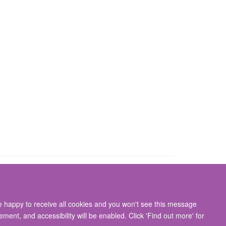
re happy to receive all cookies and you won't see this message
gton, Oxford, OX3 9DU
ment, and accessibility will be enabled. Click 'Find out more' for
ity Statement