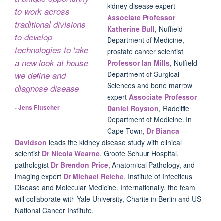
kidney disease expert
to work across
Associate Professor
traditional divisions
Katherine Bull
, Nuffield
to develop
Department of Medicine,
technologies to take
prostate cancer scientist
a new look at house
Professor Ian Mills
, Nuffield
Department of Surgical
we define and
Sciences and bone marrow
diagnose disease
expert
Associate Professor
- Jens Rittscher
Daniel Royston
, Radcliffe
Department of Medicine. In
Cape Town,
Dr Bianca
Davidson
leads the kidney disease study with clinical
scientist
Dr Nicola Wearne
, Groote Schuur Hospital,
pathologist
Dr Brendon Price
, Anatomical Pathology, and
imaging expert
Dr Michael Reiche
, Institute of Infectious
Disease and Molecular Medicine. Internationally, the team
will collaborate with Yale University, Charite in Berlin and US
National Cancer Institute.