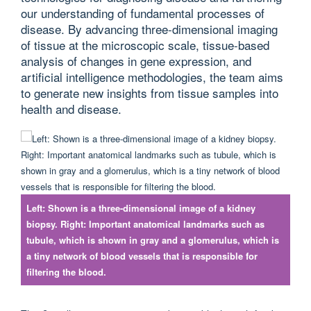
our understanding of fundamental processes of
disease. By advancing three-dimensional imaging
of tissue at the microscopic scale, tissue-based
analysis of changes in gene expression, and
artificial intelligence methodologies, the team aims
to generate new insights from tissue samples into
health and disease.
Left: Shown is a three-dimensional image of a kidney
biopsy. Right: Important anatomical landmarks such as
tubule, which is shown in gray and a glomerulus, which is
a tiny network of blood vessels that is responsible for
filtering the blood.