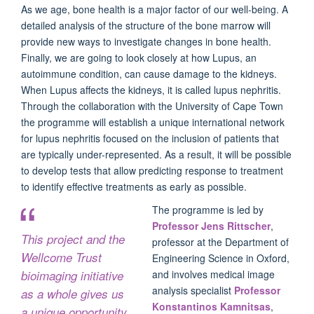
As we age, bone health is a major factor of our well-being. A
detailed analysis of the structure of the bone marrow will
provide new ways to investigate changes in bone health.
Finally, we are going to look closely at how Lupus, an
autoimmune condition, can cause damage to the kidneys.
When Lupus affects the kidneys, it is called lupus nephritis.
Through the collaboration with the University of Cape Town
the programme will establish a unique international network
for lupus nephritis focused on the inclusion of patients that
are typically under-represented. As a result, it will be possible
to develop tests that allow predicting response to treatment
to identify effective treatments as early as possible.
The programme is led by
Professor Jens Rittscher
,
This project and the
professor at the Department of
Wellcome Trust
Engineering Science in Oxford,
bioimaging initiative
and involves medical image
analysis specialist
Professor
as a whole gives us
Konstantinos Kamnitsas
,
a unique opportunity