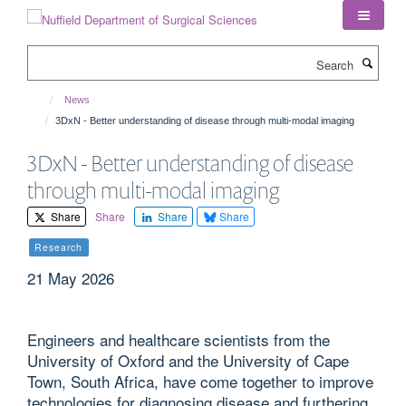
Skip
to
main
Search
content
News
3DxN - Better understanding of disease through multi-modal imaging
3DxN - Better understanding of disease
through multi-modal imaging
Share
Share
Share
Share
Research
21 May 2026
Engineers and healthcare scientists from the
University of Oxford and the University of Cape
Town, South Africa, have come together to improve
technologies for diagnosing disease and furthering