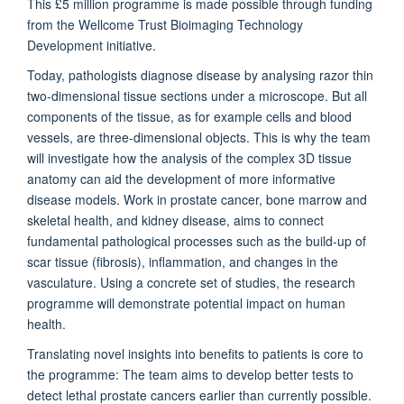
This £5 million programme is made possible through funding
from the Wellcome Trust Bioimaging Technology
Development initiative.
Today, pathologists diagnose disease by analysing razor thin
two-dimensional tissue sections under a microscope. But all
components of the tissue, as for example cells and blood
vessels, are three-dimensional objects. This is why the team
will investigate how the analysis of the complex 3D tissue
anatomy can aid the development of more informative
disease models. Work in prostate cancer, bone marrow and
skeletal health, and kidney disease, aims to connect
fundamental pathological processes such as the build-up of
scar tissue (fibrosis), inflammation, and changes in the
vasculature. Using a concrete set of studies, the research
programme will demonstrate potential impact on human
health.
Translating novel insights into benefits to patients is core to
the programme: The team aims to develop better tests to
detect lethal prostate cancers earlier than currently possible.