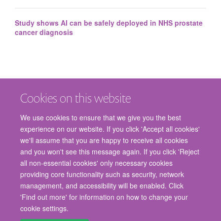
Study shows AI can be safely deployed in NHS prostate
cancer diagnosis
Cookies on this website
We use cookies to ensure that we give you the best
experience on our website. If you click 'Accept all cookies'
we'll assume that you are happy to receive all cookies
and you won't see this message again. If you click 'Reject
© 2026 Nuffield Department of Surgical Sciences, John Radcliffe Hospital,
all non-essential cookies' only necessary cookies
Headington, Oxford, OX3 9DU
providing core functionality such as security, network
Freedom of Information
Privacy Policy
Copyright Statement
management, and accessibility will be enabled. Click
Accessibility Statement
'Find out more' for information on how to change your
cookie settings.
Staff Gateway
Accessibility
Cookies
Contact us
Log in