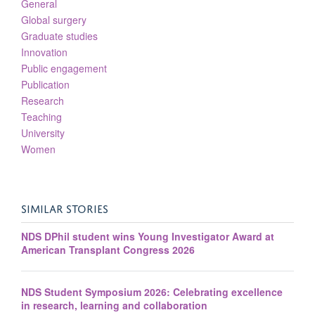
General
Global surgery
Graduate studies
Innovation
Public engagement
Publication
Research
Teaching
University
Women
SIMILAR STORIES
NDS DPhil student wins Young Investigator Award at
American Transplant Congress 2026
NDS Student Symposium 2026: Celebrating excellence
in research, learning and collaboration