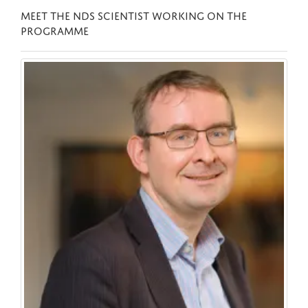
MEET THE NDS SCIENTIST WORKING ON THE
PROGRAMME