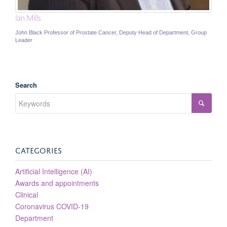
Ian Mills
John Black Professor of Prostate Cancer, Deputy Head of Department, Group
Leader
Search
CATEGORIES
Artificial Intelligence (AI)
Awards and appointments
Clinical
Coronavirus COVID-19
Department