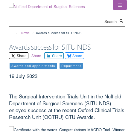
Skip
to
main
Search
content
News
Awards success for SITU NDS
Awards success for SITU NDS
Share
Share
Share
Share
Awards and appointments
Department
19 July 2023
The Surgical Intervention Trials Unit in the Nuffield
Department of Surgical Sciences (SITU NDS)
enjoyed success at the recent Oxford Clinical Trials
Research Unit (OCTRU) CTU Awards.