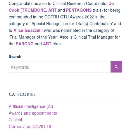
Congratulations also to Clinical Research Coordinator
Jo
Cook
(
TROMBONE
,
ART
and
PENTAGONS
trials) for being
commended in the OCTRU CTU Awards 2022 in the
category of 'Special Recognition for Trial(s) Contribution' and
to
Alice Guazzelli
who was nominated in the category of
‘Trial Manager of the Year’. Alice is Clinical Trial Manager for
the
SARONG
and
ART
trials.
Search
CATEGORIES
Artificial Intelligence (AI)
Awards and appointments
Clinical
Coronavirus COVID-19