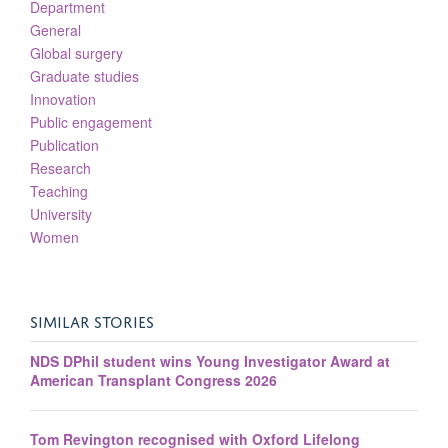
Department
General
Global surgery
Graduate studies
Innovation
Public engagement
Publication
Research
Teaching
University
Women
SIMILAR STORIES
NDS DPhil student wins Young Investigator Award at
American Transplant Congress 2026
Tom Revington recognised with Oxford Lifelong