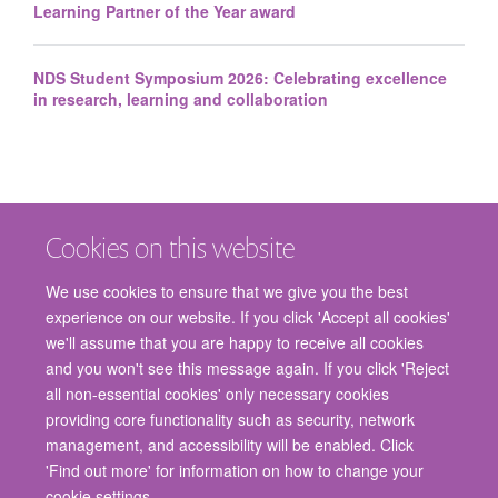
Learning Partner of the Year award
NDS Student Symposium 2026: Celebrating excellence
in research, learning and collaboration
Cookies on this website
We use cookies to ensure that we give you the best
experience on our website. If you click 'Accept all cookies'
we'll assume that you are happy to receive all cookies
and you won't see this message again. If you click 'Reject
© 2026 Nuffield Department of Surgical Sciences, John Radcliffe Hospital,
all non-essential cookies' only necessary cookies
Headington, Oxford, OX3 9DU
providing core functionality such as security, network
Freedom of Information
Privacy Policy
Copyright Statement
management, and accessibility will be enabled. Click
Accessibility Statement
'Find out more' for information on how to change your
cookie settings.