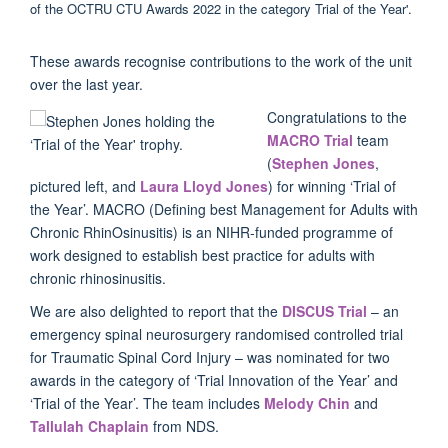
These awards recognise contributions to the work of the unit
over the last year.
Congratulations to the
MACRO Trial
team
(
Stephen Jones
,
pictured left, and
Laura Lloyd Jones
) for winning ‘Trial of
the Year’. MACRO (Defining best Management for Adults with
Chronic RhinOsinusitis) is an NIHR-funded programme of
work designed to establish best practice for adults with
chronic rhinosinusitis.
We are also delighted to report that the
DISCUS Trial
– an
emergency spinal neurosurgery randomised controlled trial
for Traumatic Spinal Cord Injury – was nominated for two
awards in the category of ‘Trial Innovation of the Year’ and
‘Trial of the Year’. The team includes
Melody Chin
and
Tallulah Chaplain
from NDS.