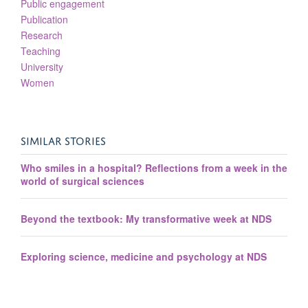
Public engagement
Publication
Research
Teaching
University
Women
SIMILAR STORIES
Who smiles in a hospital? Reflections from a week in the
world of surgical sciences
Beyond the textbook: My transformative week at NDS
Exploring science, medicine and psychology at NDS