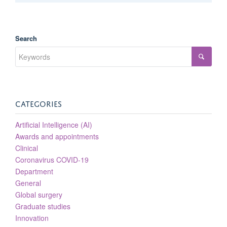
Search
CATEGORIES
Artificial Intelligence (AI)
Awards and appointments
Clinical
Coronavirus COVID-19
Department
General
Global surgery
Graduate studies
Innovation