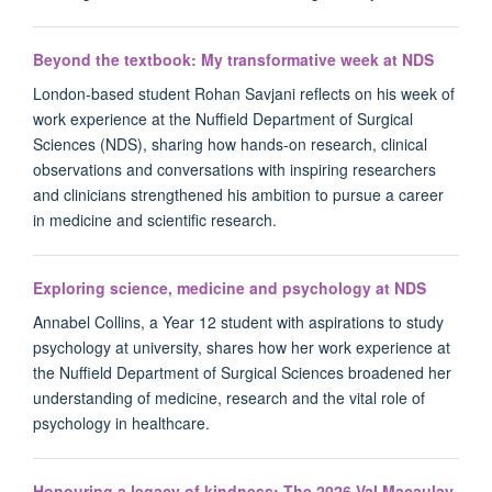
Beyond the textbook: My transformative week at NDS
London-based student Rohan Savjani reflects on his week of
work experience at the Nuffield Department of Surgical
Sciences (NDS), sharing how hands-on research, clinical
observations and conversations with inspiring researchers
and clinicians strengthened his ambition to pursue a career
in medicine and scientific research.
Exploring science, medicine and psychology at NDS
Annabel Collins, a Year 12 student with aspirations to study
psychology at university, shares how her work experience at
the Nuffield Department of Surgical Sciences broadened her
understanding of medicine, research and the vital role of
psychology in healthcare.
Honouring a legacy of kindness: The 2026 Val Macaulay