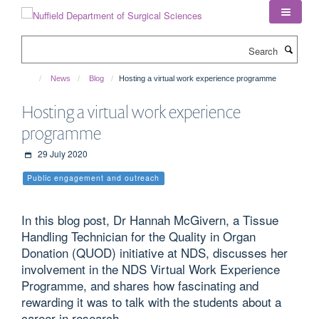
Skip
to
main
Search
content
News
Blog
Hosting a virtual work experience programme
Hosting a virtual work experience
programme
29 July 2020
Public engagement and outreach
In this blog post, Dr Hannah McGivern, a Tissue
Handling Technician for the Quality in Organ
Donation (QUOD) initiative at NDS, discusses her
involvement in the NDS Virtual Work Experience
Programme, and shares how fascinating and
rewarding it was to talk with the students about a
career in research.