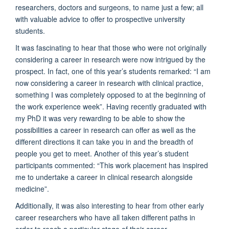
researchers, doctors and surgeons, to name just a few; all
with valuable advice to offer to prospective university
students.
It was fascinating to hear that those who were not originally
considering a career in research were now intrigued by the
prospect. In fact, one of this year’s students remarked: “I am
now considering a career in research with clinical practice,
something I was completely opposed to at the beginning of
the work experience week”. Having recently graduated with
my PhD it was very rewarding to be able to show the
possibilities a career in research can offer as well as the
different directions it can take you in and the breadth of
people you get to meet. Another of this year’s student
participants commented: “This work placement has inspired
me to undertake a career in clinical research alongside
medicine”.
Additionally, it was also interesting to hear from other early
career researchers who have all taken different paths in