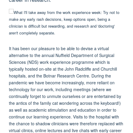
It has been our pleasure to be able to devise a virtual
alternative to the annual Nuffield Department of Surgical
Sciences (NDS) work experience programme which is
typically hosted on-site at the John Radcliffe and Churchill
hospitals, and the Botnar Research Centre. During the
pandemic we have become increasingly, more reliant on
technology for our work, including meetings (where we
continually forget to unmute ourselves or are entertained by
the antics of the family cat wondering across the keyboard!)
as well as academic stimulation and education in order to
continue our learning experience. Visits to the hospital with
the chance to shadow clinicians were therefore replaced with
virtual clinics, online lectures and live chats with early career