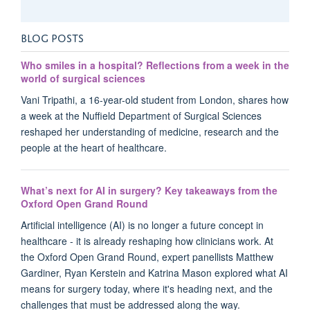
BLOG POSTS
Who smiles in a hospital? Reflections from a week in the
world of surgical sciences
Vani Tripathi, a 16-year-old student from London, shares how
a week at the Nuffield Department of Surgical Sciences
reshaped her understanding of medicine, research and the
people at the heart of healthcare.
What’s next for AI in surgery? Key takeaways from the
Oxford Open Grand Round
Artificial intelligence (AI) is no longer a future concept in
healthcare - it is already reshaping how clinicians work. At
the Oxford Open Grand Round, expert panellists Matthew
Gardiner, Ryan Kerstein and Katrina Mason explored what AI
means for surgery today, where it's heading next, and the
challenges that must be addressed along the way.