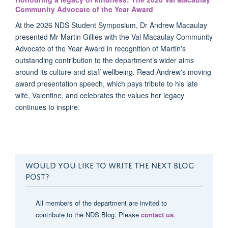
Community Advocate of the Year Award
At the 2026 NDS Student Symposium, Dr Andrew Macaulay
presented Mr Martin Gillies with the Val Macaulay Community
Advocate of the Year Award in recognition of Martin's
outstanding contribution to the department’s wider aims
around its culture and staff wellbeing. Read Andrew's moving
award presentation speech, which pays tribute to his late
wife, Valentine, and celebrates the values her legacy
continues to inspire.
WOULD YOU LIKE TO WRITE THE NEXT BLOG
POST?
All members of the department are invited to
contribute to the NDS Blog. Please
contact us
.