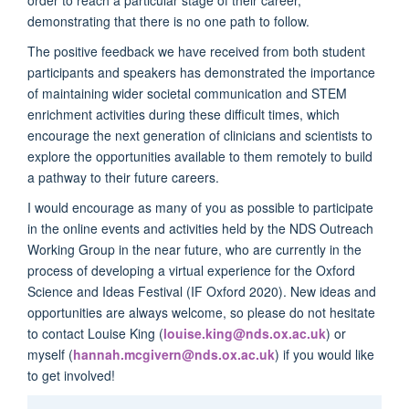
order to reach a particular stage of their career,
demonstrating that there is no one path to follow.
The positive feedback we have received from both student
participants and speakers has demonstrated the importance
of maintaining wider societal communication and STEM
enrichment activities during these difficult times, which
encourage the next generation of clinicians and scientists to
explore the opportunities available to them remotely to build
a pathway to their future careers.
I would encourage as many of you as possible to participate
in the online events and activities held by the NDS Outreach
Working Group in the near future, who are currently in the
process of developing a virtual experience for the Oxford
Science and Ideas Festival (IF Oxford 2020). New ideas and
opportunities are always welcome, so please do not hesitate
to contact Louise King (
louise.king@nds.ox.ac.uk
) or
myself (
hannah.mcgivern@nds.ox.ac.uk
) if you would like
to get involved!