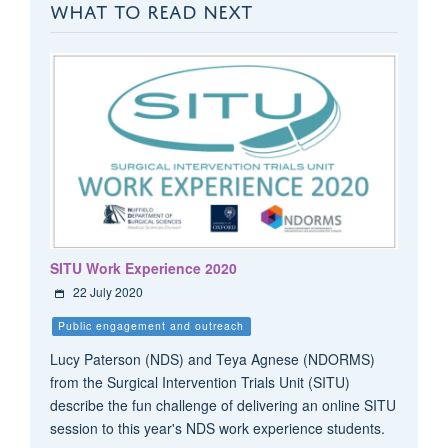
WHAT TO READ NEXT
SITU Work Experience 2020
22 July 2020
Public engagement and outreach
Lucy Paterson (NDS) and Teya Agnese (NDORMS)
from the Surgical Intervention Trials Unit (SITU)
describe the fun challenge of delivering an online SITU
session to this year's NDS work experience students.