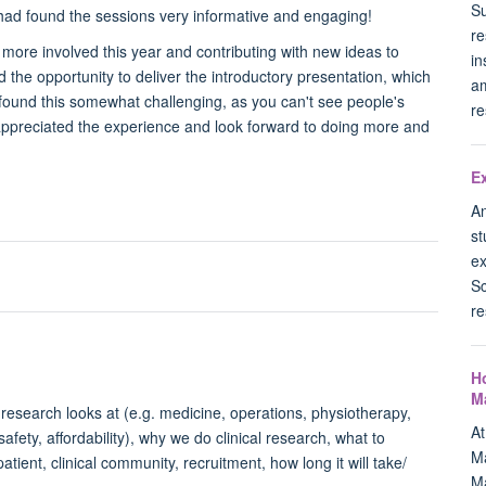
Su
y had found the sessions very informative and engaging!
re
ng more involved this year and contributing with new ideas to
in
the opportunity to deliver the introductory presentation, which
am
 I found this somewhat challenging, as you can't see people's
re
 appreciated the experience and look forward to doing more and
E
An
st
ex
Sc
re
H
M
al research looks at (e.g. medicine, operations, physiotherapy,
A
safety, affordability), why we do clinical research, what to
Ma
atient, clinical community, recruitment, how long it will take/
Ma