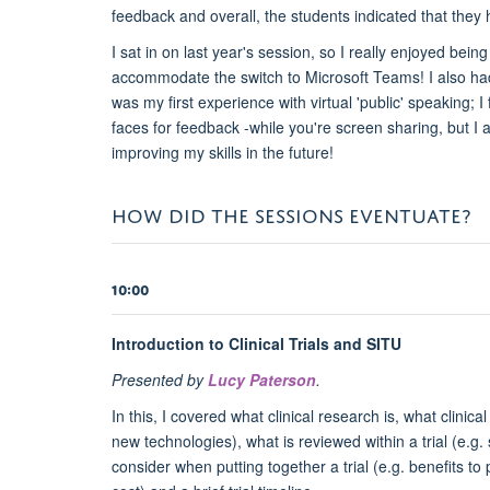
feedback and overall, the students indicated that the
I sat in on last year's session, so I really enjoyed bei
accommodate the switch to Microsoft Teams! I also had 
was my first experience with virtual 'public' speaking;
faces for feedback -while you're screen sharing, but I
improving my skills in the future!
HOW DID THE SESSIONS EVENTUATE?
10:00
Introduction to Clinical Trials and SITU
Presented by
Lucy Paterson
.
In this, I covered what clinical research is, what clinic
new technologies), what is reviewed within a trial (e.g. 
consider when putting together a trial (e.g. benefits to p