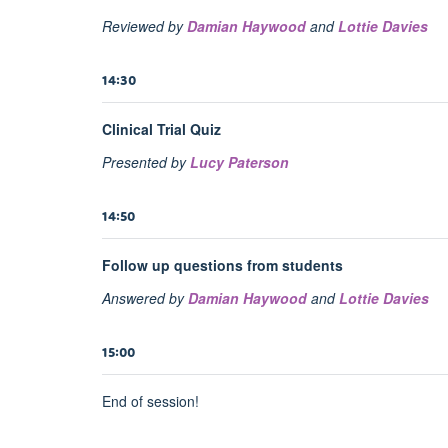
Reviewed by
Damian Haywood
and
Lottie Davies
14:30
Clinical Trial Quiz
Presented by
Lucy Paterson
14:50
Follow up questions from students
Answered by
Damian Haywood
and
Lottie Davies
15:00
End of session!