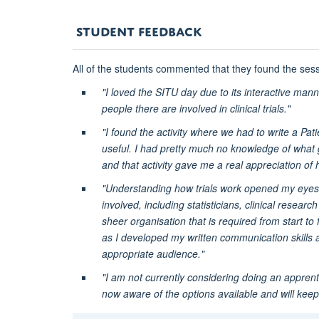
STUDENT FEEDBACK
All of the students commented that they found the sess
"I loved the SITU day due to its interactive man
people there are involved in clinical trials."
"I found the activity where we had to write a Patie
useful. I had pretty much no knowledge of what g
and that activity gave me a real appreciation of 
"Understanding how trials work opened my eyes to 
involved, including statisticians, clinical resea
sheer organisation that is required from start to
as I developed my written communication skills a
appropriate audience."
"I am not currently considering doing an apprenti
now aware of the options available and will keep i