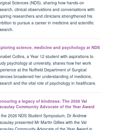
rgical Sciences (NDS), sharing how hands-on
search, clinical observations and conversations with
spiring researchers and clinicians strengthened his
bition to pursue a career in medicine and scientific
search.
xploring science, medicine and psychology at NDS
nabel Collins, a Year 12 student with aspirations to
udy psychology at university, shares how her work
perience at the Nuffield Department of Surgical
iences broadened her understanding of medicine,
search and the vital role of psychology in healthcare.
onouring a legacy of kindness: The 2026 Val
acaulay Community Advocate of the Year Award
t the 2026 NDS Student Symposium, Dr Andrew
caulay presented Mr Martin Gillies with the Val
caulay Community Advocate of the Year Award in