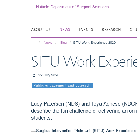
Skip
to
main
content
ABOUT US
NEWS
EVENTS
RESEARCH
ST
News
Blog
SITU Work Experience 2020
SITU Work Experi
22 July 2020
Public engagement and outreach
Lucy Paterson (NDS) and Teya Agnese (NDORMS
describe the fun challenge of delivering an o
students.