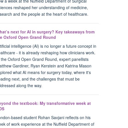
w a week at the Nuffield Department of Surgical
iences reshaped her understanding of medicine,
search and the people at the heart of healthcare.
hat’s next for AI in surgery? Key takeaways from
he Oxford Open Grand Round
tificial intelligence (AI) is no longer a future concept in
althcare - it is already reshaping how clinicians work.
 the Oxford Open Grand Round, expert panellists
tthew Gardiner, Ryan Kerstein and Katrina Mason
plored what AI means for surgery today, where it's
ading next, and the challenges that must be
dressed along the way.
eyond the textbook: My transformative week at
DS
ndon-based student Rohan Savjani reflects on his
ek of work experience at the Nuffield Department of