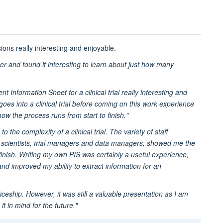
ions really interesting and enjoyable.
ner and found it interesting to learn about just how many
nt Information Sheet for a clinical trial really interesting and
oes into a clinical trial before coming on this work experience
how the process runs from start to finish."
the complexity of a clinical trial. The variety of staff
rch scientists, trial managers and data managers, showed me the
 finish. Writing my own PIS was certainly a useful experience,
nd improved my ability to extract information for an
ceship. However, it was still a valuable presentation as I am
t in mind for the future."