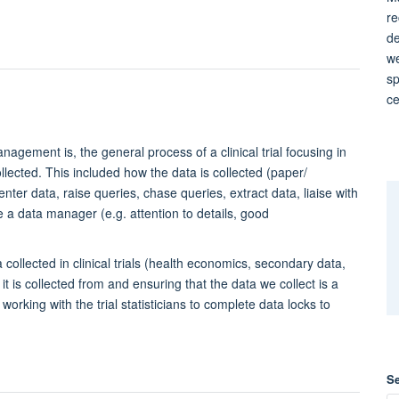
re
de
we
sp
ce
nagement is, the general process of a clinical trial focusing in
ollected. This included how the data is collected (paper/
nter data, raise queries, chase queries, extract data, liaise with
be a data manager (e.g. attention to details, good
 collected in clinical trials (health economics, secondary data,
t is collected from and ensuring that the data we collect is a
king with the trial statisticians to complete data locks to
S