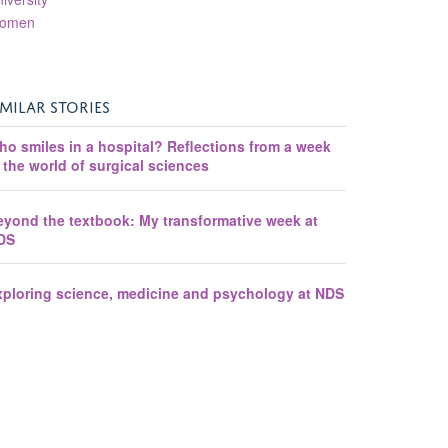
omen
IMILAR STORIES
ho smiles in a hospital? Reflections from a week
 the world of surgical sciences
eyond the textbook: My transformative week at
DS
xploring science, medicine and psychology at NDS