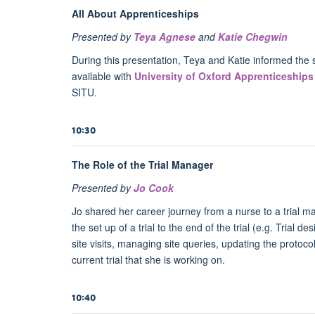
All About Apprenticeships
Presented by
Teya Agnese
and
Katie Chegwin
During this presentation, Teya and Katie informed the 
available with
University of Oxford Apprenticeships
SITU.
10:30
The Role of the Trial Manager
Presented by
Jo Cook
Jo shared her career journey from a nurse to a trial ma
the set up of a trial to the end of the trial (e.g. Trial de
site visits, managing site queries, updating the protoco
current trial that she is working on.
10:40