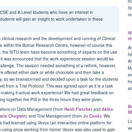
ho
Sc
CSE and A Level students who have an interest in
re
students will gain an insight to work undertaken in these
W
t
o clinical research and the development and running of Clinical
ace within the Botnar Research Centre, however of course this
Ar
fully, the SITU team have become something of experts on the use
he
 it was announced that the work experience session would be
At
e challenge. The session needed something of a rethink, however,
Ma
re offered either dark or white chocolate and then take a
ex
y, so we brainstormed and decided upon a task for the students
he
et from a Trial Protocol. This was agreed upon as it is a task
ad
le, making it actual work experience! We had great feedback on
tting together the PIS in the three hours they were given.
B
ntations on Data Management (from
Heidi Fletcher
and
Akiko
N
atie Chegwin
) and Trial Management (from
Jo Cook)
. We
Lo
s had learned using Vevox (an interactive online platform for
we
n using since working from home! Vevox was also used to gain