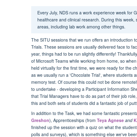
Every July, NDS runs a work experience week for G
healthcare and clinical research. During this week, 
areas, including lab work among other things.
The SITU sessions that we run offers an introduction t
Trials. These sessions are usually delivered face to f
year, things had to be run slightly differently! Thank
of Microsoft Teams while working from home, so when
held virtually for the first time, we were ready for th
as we usually run a 'Chocolate Trial', where students a
memory test. Of course this could not be done remotel
to undertake - developing a Participant Information She
that Trial Managers have to do as part of their job ro
this and both sets of students did a fantastic job of pu
In addition to the Task, we had some fantastic prese
Greshon
), Apprenticeships (from
Teya Agnese
and
K
finished up the session with a quiz on what the student
polls and surveys), which is something else we've bee