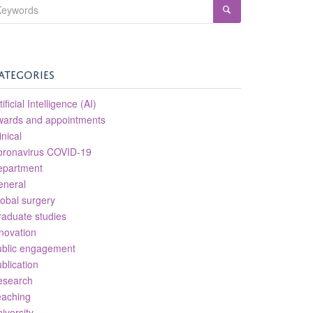
ATEGORIES
tificial Intelligence (AI)
wards and appointments
inical
oronavirus COVID-19
epartment
eneral
obal surgery
aduate studies
novation
ublic engagement
blication
esearch
eaching
iversity