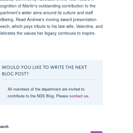
cognition of Martin's outstanding contribution to the
partment’s wider aims around its culture and staff
llbeing. Read Andrew's moving award presentation
eech, which pays tribute to his late wife, Valentine, and
lebrates the values her legacy continues to inspire.
WOULD YOU LIKE TO WRITE THE NEXT
BLOG POST?
All members of the department are invited to
contribute to the NDS Blog. Please
contact us
.
earch