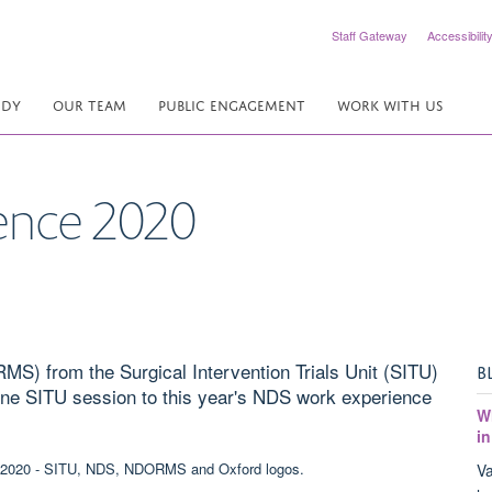
Staff Gateway
Accessibilit
UDY
OUR TEAM
PUBLIC ENGAGEMENT
WORK WITH US
ence 2020
) from the Surgical Intervention Trials Unit (SITU)
B
nline SITU session to this year's NDS work experience
W
in
Va