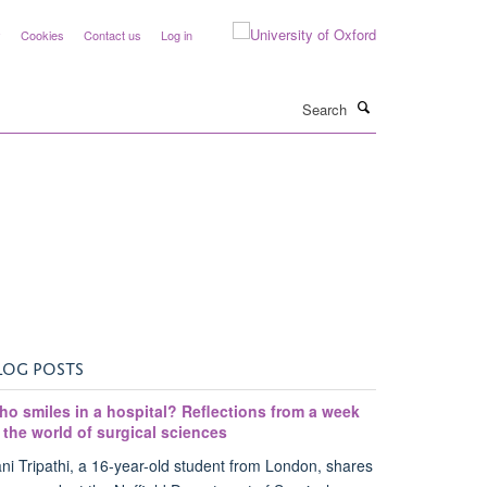
y
Cookies
Contact us
Log in
Search
LOG POSTS
ho smiles in a hospital? Reflections from a week
 the world of surgical sciences
ni Tripathi, a 16-year-old student from London, shares