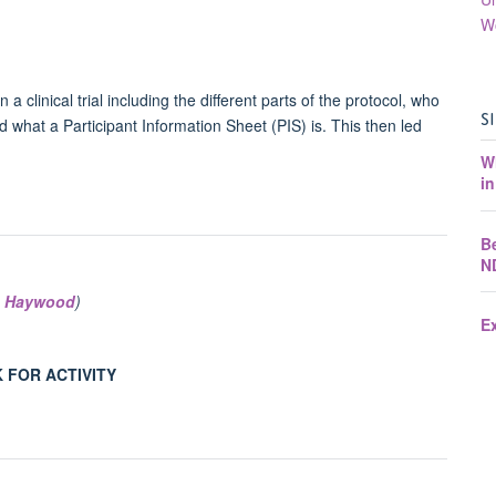
W
a clinical trial including the different parts of the protocol, who
S
d what a Participant Information Sheet (PIS) is. This then led
W
in
B
N
 Haywood
)
E
 FOR ACTIVITY