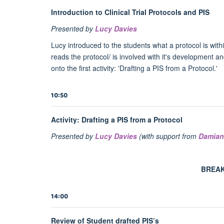
Introduction to Clinical Trial Protocols and PIS
Presented by
Lucy Davies
Lucy introduced to the students what a protocol is within 
reads the protocol/ is involved with it's development an
onto the first activity: 'Drafting a PIS from a Protocol.'
10:50
Activity: Drafting a PIS from a Protocol
Presented by
Lucy Davies
(with support from
Damian
BREAK
14:00
Review of Student drafted PIS’s