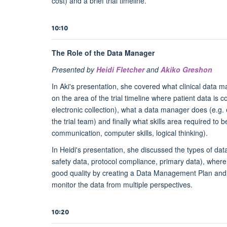
cost) and a brief trial timeline.
10:10
The Role of the Data Manager
Presented by
Heidi Fletcher
and
Akiko Greshon
In Aki's presentation, she covered what clinical data ma
on the area of the trial timeline where patient data is c
electronic collection), what a data manager does (e.g. e
the trial team) and finally what skills area required to 
communication, computer skills, logical thinking).
In Heidi's presentation, she discussed the types of data
safety data, protocol compliance, primary data), where i
good quality by creating a Data Management Plan and wor
monitor the data from multiple perspectives.
10:20