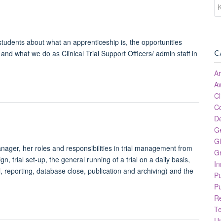
students about what an apprenticeship is, the opportunities
C
and what we do as Clinical Trial Support Officers/ admin staff in
Ar
A
Cl
C
D
G
Gl
nager, her roles and responsibilities in trial management from
Gr
sign, trial set-up, the general running of a trial on a daily basis,
In
l, reporting, database close, publication and archiving) and the
P
Pu
R
T
Un