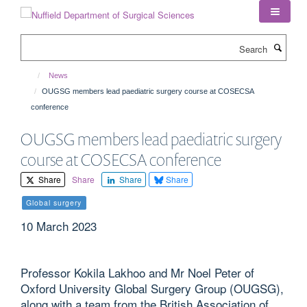
Skip
to
main
Search
content
News
OUGSG members lead paediatric surgery course at COSECSA
conference
OUGSG members lead paediatric surgery
course at COSECSA conference
Share
Share
Share
Share
Global surgery
10 March 2023
Professor Kokila Lakhoo and Mr Noel Peter of
Oxford University Global Surgery Group (OUGSG),
along with a team from the British Association of