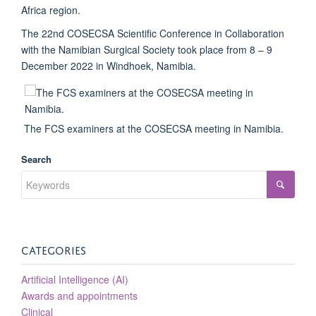
Africa region.
The 22nd COSECSA Scientific Conference in Collaboration
with the Namibian Surgical Society took place from 8 – 9
December 2022 in Windhoek, Namibia.
The FCS examiners at the COSECSA meeting in Namibia.
Search
CATEGORIES
Artificial Intelligence (AI)
Awards and appointments
Clinical