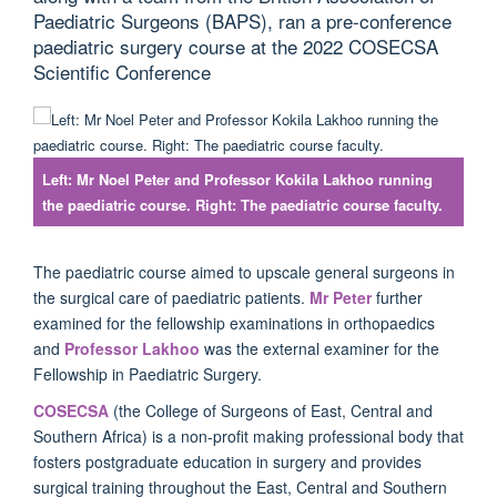
Paediatric Surgeons (BAPS), ran a pre-conference
paediatric surgery course at the 2022 COSECSA
Scientific Conference
Left: Mr Noel Peter and Professor Kokila Lakhoo running
the paediatric course. Right: The paediatric course faculty.
The paediatric course aimed to upscale general surgeons in
the surgical care of paediatric patients.
Mr Peter
further
examined for the fellowship examinations in orthopaedics
and
Professor Lakhoo
was the external examiner for the
Fellowship in Paediatric Surgery.
COSECSA
(the College of Surgeons of East, Central and
Southern Africa) is a non-profit making professional body that
fosters postgraduate education in surgery and provides
surgical training throughout the East, Central and Southern