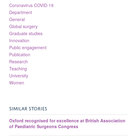
Coronavirus COVID-19
Department
General
Global surgery
Graduate studies
Innovation
Public engagement
Publication
Research
Teaching
University
Women
SIMILAR STORIES
Oxford recognised for excellence at British Association
of Paediatric Surgeons Congress