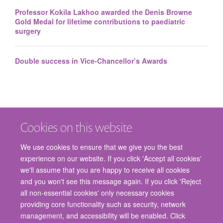
Professor Kokila Lakhoo awarded the Denis Browne
Gold Medal for lifetime contributions to paediatric
surgery
Double success in Vice-Chancellor’s Awards
Cookies on this website
We use cookies to ensure that we give you the best
experience on our website. If you click 'Accept all cookies'
we'll assume that you are happy to receive all cookies
and you won't see this message again. If you click 'Reject
© 2026 Nuffield Department of Surgical Sciences, John Radcliffe Hospital,
all non-essential cookies' only necessary cookies
Headington, Oxford, OX3 9DU
providing core functionality such as security, network
Freedom of Information
Privacy Policy
Copyright Statement
management, and accessibility will be enabled. Click
Accessibility Statement