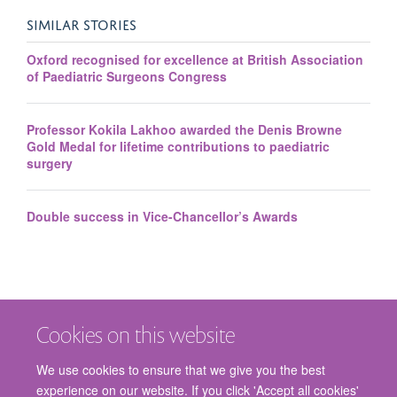
SIMILAR STORIES
Oxford recognised for excellence at British Association
of Paediatric Surgeons Congress
Professor Kokila Lakhoo awarded the Denis Browne
Gold Medal for lifetime contributions to paediatric
surgery
Double success in Vice-Chancellor’s Awards
Cookies on this website
We use cookies to ensure that we give you the best
experience on our website. If you click 'Accept all cookies'