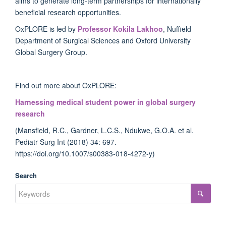
aims to generate long-term partnerships for internationally
beneficial research opportunities.
OxPLORE is led by
Professor Kokila Lakhoo
, Nuffield
Department of Surgical Sciences and Oxford University
Global Surgery Group.
Find out more about OxPLORE:
Harnessing medical student power in global surgery
research
(Mansfield, R.C., Gardner, L.C.S., Ndukwe, G.O.A. et al.
Pediatr Surg Int (2018) 34: 697.
https://doi.org/10.1007/s00383-018-4272-y)
Search