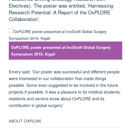
Electives). The poster was entitled, 'Harnessing
Research Potential: A Report of the OxPLORE
Collaboration'.
OxPLORE poster presented at InciSioN Global Surgery
Symposium 2019, Kigali
Emery said: 'Our poster was successful and different people
were interested in our collaboration that made things
possible. Some even suggested to be involved in the future
projects if possible. It was a pleasure to let medical students,
residents and seniors know about OxPLORE and its
contribution in global surgery.'
ABOUT OXPLORE