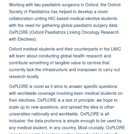
Working with two paediatric surgeons in Oxford, the Oxford
Society of Paediatrics has helped to develop a novel
collaboration uniting HIC-based medical elective students
with the need for gathering global paediatric surgery data:
OxPLORE (Oxford Paediatrics Linking Oncology Research
with Electives).
Oxford medical students and their counterparts in the LMIC
will learn about conducting global health research and
contribute something of tangible value to centres that
currently lack the infrastructure and manpower to carry out
research locally.
OxPLORE is novel as it aims to answer specific questions
with worldwide coverage involving keen medical students on
their electives. OxPLORE is a test of principle: we hope to
scale up to new questions, and spread the idea to other
universities nationally and worldwide. OxPLORE is all-
inclusive: the data proforma is simple enough to be used by
any medical student, in any country. Most crucially, OxPLORE