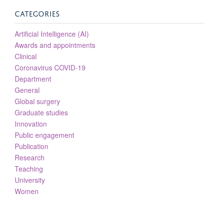
CATEGORIES
Artificial Intelligence (AI)
Awards and appointments
Clinical
Coronavirus COVID-19
Department
General
Global surgery
Graduate studies
Innovation
Public engagement
Publication
Research
Teaching
University
Women