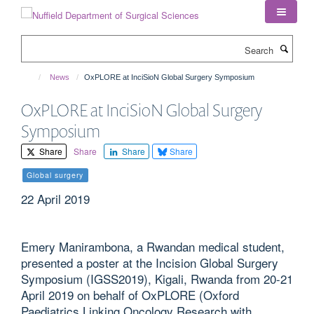
Skip
to
main
Search
content
News
OxPLORE at InciSioN Global Surgery Symposium
OxPLORE at InciSioN Global Surgery
Symposium
Share
Share
Share
Share
Global surgery
22 April 2019
Emery Manirambona, a Rwandan medical student,
presented a poster at the Incision Global Surgery
Symposium (IGSS2019), Kigali, Rwanda from 20-21
April 2019 on behalf of OxPLORE (Oxford
Paediatrics Linking Oncology Research with