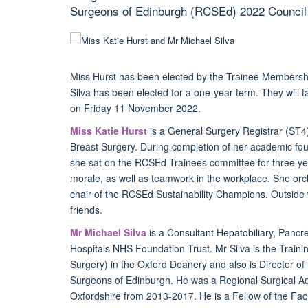
Surgeons of Edinburgh (RCSEd) 2022 Council 
Miss Hurst
has been elected by the Trainee Membershi
Silva has been elected for a one-year term. They will t
on Friday 11 November 2022.
Miss Katie Hurst
is a General Surgery Registrar (ST4)
Breast Surgery. During completion of her academic fou
she sat on the RCSEd Trainees committee for three yea
morale, as well as teamwork in the workplace. She orc
chair of the RCSEd Sustainability Champions. Outside 
friends.
Mr Michael Silva
is a Consultant Hepatobiliary, Pancr
Hospitals NHS Foundation Trust. Mr Silva is the Train
Surgery) in the Oxford Deanery and also is Director of
Surgeons of Edinburgh. He was a Regional Surgical Adv
Oxfordshire from 2013-2017. He is a Fellow of the Facu