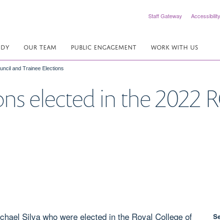
Staff Gateway
Accessibilit
UDY
OUR TEAM
PUBLIC ENGAGEMENT
WORK WITH US
ncil and Trainee Elections
ns elected in the 2022 
chael Silva who were elected in the Royal College of
S