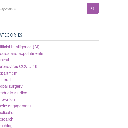
ATEGORIES
tificial Intelligence (AI)
wards and appointments
inical
oronavirus COVID-19
epartment
eneral
obal surgery
aduate studies
novation
ublic engagement
blication
esearch
eaching