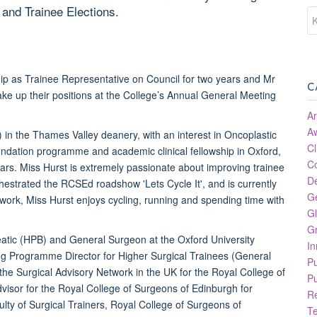
and Trainee Elections.
p as Trainee Representative on Council for two years and Mr
C
ake up their positions at the College’s Annual General Meeting
Ar
A
 in the Thames Valley deanery, with an interest in Oncoplastic
Cl
ndation programme and academic clinical fellowship in Oxford,
C
rs. Miss Hurst is extremely passionate about improving trainee
D
hestrated the RCSEd roadshow 'Lets Cycle It', and is currently
G
work, Miss Hurst enjoys cycling, running and spending time with
Gl
Gr
eatic (HPB) and General Surgeon at the Oxford University
In
ing Programme Director for Higher Surgical Trainees (General
P
 the Surgical Advisory Network in the UK for the Royal College of
Pu
isor for the Royal College of Surgeons of Edinburgh for
R
lty of Surgical Trainers, Royal College of Surgeons of
T