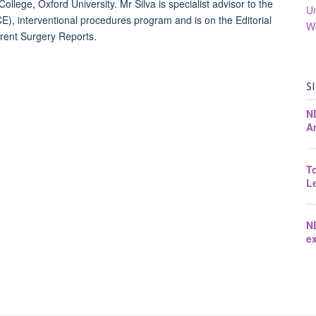
ollege, Oxford University. Mr Silva is specialist advisor to the
Un
ICE), interventional procedures program and is on the Editorial
W
rrent Surgery Reports.
S
N
A
T
Le
N
ex