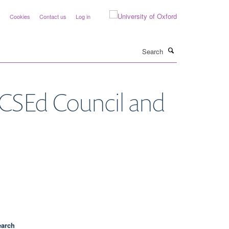
y
Cookies
Contact us
Log in
Search
RCSEd Council and
earch