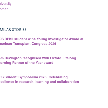
iversity
omen
IMILAR STORIES
DS DPhil student wins Young Investigator Award at
merican Transplant Congress 2026
om Revington recognised with Oxford Lifelong
arning Partner of the Year award
DS Student Symposium 2026: Celebrating
cellence in research, learning and collaboration