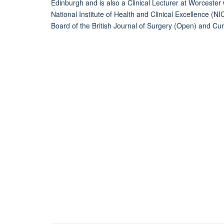
Edinburgh and is also a Clinical Lecturer at Worcester C
National Institute of Health and Clinical Excellence (N
Board of the British Journal of Surgery (Open) and Cu