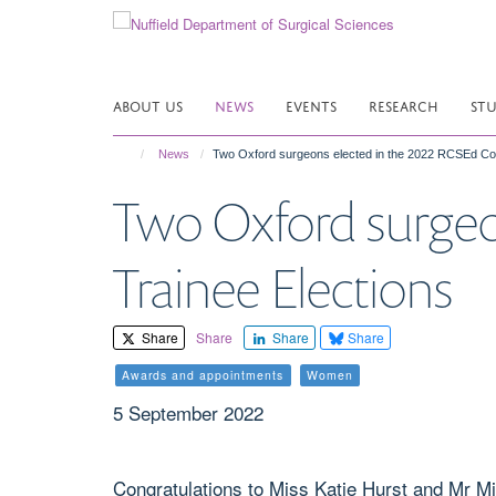
Skip
to
main
content
ABOUT US
NEWS
EVENTS
RESEARCH
ST
News
Two Oxford surgeons elected in the 2022 RCSEd Cou
Two Oxford surgeo
Trainee Elections
Share
Share
Share
Share
Awards and appointments
Women
5 September 2022
Congratulations to Miss Katie Hurst and Mr Mi