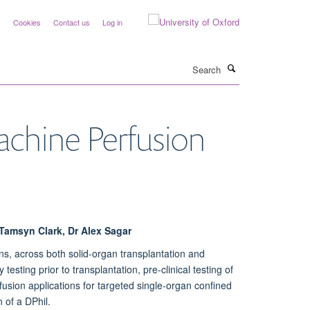
y
Cookies
Contact us
Log in
Search
chine Perfusion
 Tamsyn Clark, Dr Alex Sagar
ns, across both solid-organ transplantation and
esting prior to transplantation, pre-clinical testing of
sion applications for targeted single-organ confined
 of a DPhil.