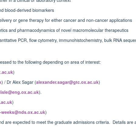
 and blood-derived biomarkers
delivery or gene therapy for either cancer and non-cancer applications
netics and pharmacodynamics of novel macromolecular therapeutics
uantitative PCR, flow cytometry, immunohistochemistry, bulk RNA seque
ssed to the following depending on area of interest:
.ac.uk
)
k
) / Dr Alex Sagar (
alexander.sagar@gtc.ox.ac.uk
)
rlisle@eng.ox.ac.uk
).
.ac.uk
)
n-weeks@nds.ox.ac.uk
)
d are expected to meet the graduate admissions criteria. Details are a