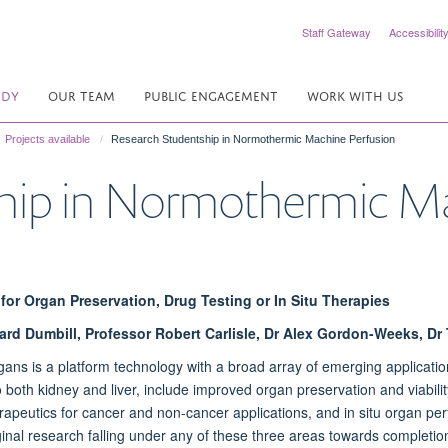
Staff Gateway
Accessibilit
UDY
OUR TEAM
PUBLIC ENGAGEMENT
WORK WITH US
Projects available
Research Studentship in Normothermic Machine Perfusion
hip in Normothermic Ma
for Organ Preservation, Drug Testing or In Situ Therapies
hard Dumbill, Professor Robert Carlisle, Dr Alex Gordon-Weeks, Dr
ans is a platform technology with a broad array of emerging applicatio
both kidney and liver, include improved organ preservation and viability t
eutics for cancer and non-cancer applications, and in situ organ perfu
iginal research falling under any of these three areas towards completion