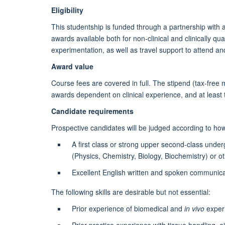
Eligibility
This studentship is funded through a partnership with 
awards available both for non-clinical and clinically q
experimentation, as well as travel support to attend an
Award value
Course fees are covered in full. The stipend (tax-free 
awards dependent on clinical experience, and at least t
Candidate requirements
Prospective candidates will be judged according to how 
A first class or strong upper second-class unde
(Physics, Chemistry, Biology, Biochemistry) or o
Excellent English written and spoken communicat
The following skills are desirable but not essential:
Prior experience of biomedical and
in vivo
exper
Prior practice experience with tissue handling, eit