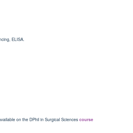
ncing, ELISA.
vailable on the DPhil in Surgical Sciences
course