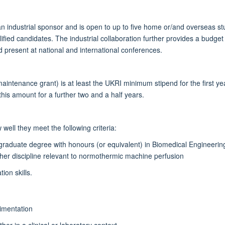
an industrial sponsor and is open to up to five home or/and overseas stu
ualified candidates. The industrial collaboration further provides a bud
d present at national and international conferences.
maintenance grant) is at least the UKRI minimum stipend for the first ye
his amount for a further two and a half years.
well they meet the following criteria:
rgraduate degree with honours (or equivalent) in Biomedical Engineerin
ther discipline relevant to normothermic machine perfusion
ion skills.
imentation
her in a clinical or laboratory context