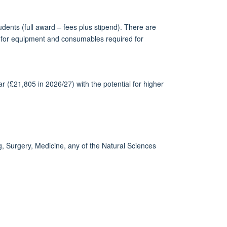
dents (full award – fees plus stipend). There are
get for equipment and consumables required for
ar (£21,805 in 2026/27) with the potential for higher
g, Surgery, Medicine, any of the Natural Sciences