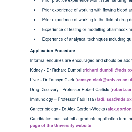
Prior experience of working with flowing blood
Prior experience of working in the field of drug 
Experience of testing or modelling pharmacoki
Experience of analytical techniques including q
Application Procedure
Informal enquiries are encouraged and should be addre
Kidney - Dr Richard Dumbill (
richard.dumbill@nds.ox
Liver - Dr Tamsyn Clark (
tamsyn.clark@univ.ox.ac.u
Drug Discovery - Professor Robert Carlisle (
robert.ca
Immunology – Professor Fadi Issa (
fadi.issa@nds.ox
Cancer biology - Dr Alex Gordon-Weeks (
alex.gordo
Candidates must submit a graduate application form an
page of the University website
.