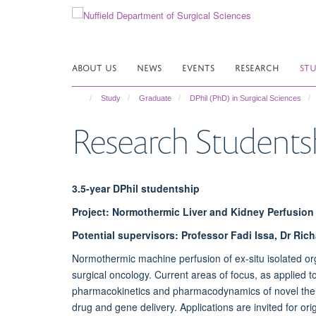
Skip
to
main
content
ABOUT US
NEWS
EVENTS
RESEARCH
ST
Study
Graduate
DPhil (PhD) in Surgical Sciences
Research Students
3.5-year DPhil studentship
Project: Normothermic Liver and Kidney Perfusion 
Potential supervisors: Professor Fadi Issa, Dr Ric
Normothermic machine perfusion of ex-situ isolated org
surgical oncology. Current areas of focus, as applied to 
pharmacokinetics and pharmacodynamics of novel therap
drug and gene delivery. Applications are invited for or