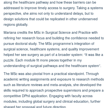
along the healthcare pathway and how these barriers can be
addressed to improve timely access to surgery. Taking a systems
perspective, she aims not only to understand delays, but to
design solutions that could be replicated in other underserved
regions globally.
Mariana credits the MSc in Surgical Science and Practice with
refining her research focus and building the confidence needed to
pursue doctoral study. The MSc programme’s integration of
surgical science, healthcare systems, and quality improvement
helped her see surgery as part of a broader system: “It was like a
puzzle. Each module fit more pieces together in my
understanding of surgical pathways and the healthcare system”.
The MSc was also pivotal from a practical standpoint. Through
academic writing assignments and exposure to research methods
such as literature reviews and meta-analysis, she developed the
skills required to approach prospective supervisors and prepare a
competitive DPhil application. Engaging with faculty across
modules, including global surgery and clinical education, further
shaped her proposal and future direction.