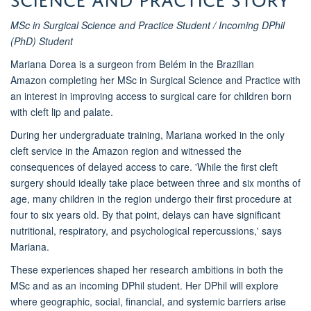
MSc in Surgical Science and Practice Student / Incoming DPhil
(PhD) Student
Mariana Dorea is a surgeon from Belém in the Brazilian
Amazon completing her MSc in Surgical Science and Practice with
an interest in improving access to surgical care for children born
with cleft lip and palate.
During her undergraduate training, Mariana worked in the only
cleft service in the Amazon region and witnessed the
consequences of delayed access to care. 'While the first cleft
surgery should ideally take place between three and six months of
age, many children in the region undergo their first procedure at
four to six years old. By that point, delays can have significant
nutritional, respiratory, and psychological repercussions,' says
Mariana.
These experiences shaped her research ambitions in both the
MSc and as an incoming DPhil student. Her DPhil will explore
where geographic, social, financial, and systemic barriers arise