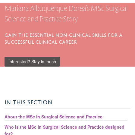
Mariana Albuquerque Dorea’s MSc Surgical
Science and Practice Story
Gain the essential non-clinical skills for a
successful clinical career
Interested? Stay in touch
IN THIS SECTION
About the MSc in Surgical Science and Practice
Who is the MSc in Surgical Science and Practice designed
for?