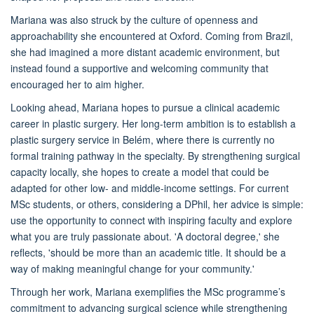
Mariana was also struck by the culture of openness and
approachability she encountered at Oxford. Coming from Brazil,
she had imagined a more distant academic environment, but
instead found a supportive and welcoming community that
encouraged her to aim higher.
Looking ahead, Mariana hopes to pursue a clinical academic
career in plastic surgery. Her long-term ambition is to establish a
plastic surgery service in Belém, where there is currently no
formal training pathway in the specialty. By strengthening surgical
capacity locally, she hopes to create a model that could be
adapted for other low- and middle-income settings. For current
MSc students, or others, considering a DPhil, her advice is simple:
use the opportunity to connect with inspiring faculty and explore
what you are truly passionate about. 'A doctoral degree,' she
reflects, 'should be more than an academic title. It should be a
way of making meaningful change for your community.'
Through her work, Mariana exemplifies the MSc programme’s
commitment to advancing surgical science while strengthening