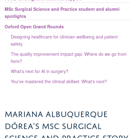
MSc Surgical Science and Practice student and alumni
spotlights
Oxford Open Grand Rounds
Designing healthcare for clinician wellbeing and patient
safety
The quality improvement impact gap: Where do we go from
here?
What’s next for AI in surgery?
You've mastered the clinical skillset. What's next?
Mariana Albuquerque
Dórea's MSc Surgical
Science and Practice story