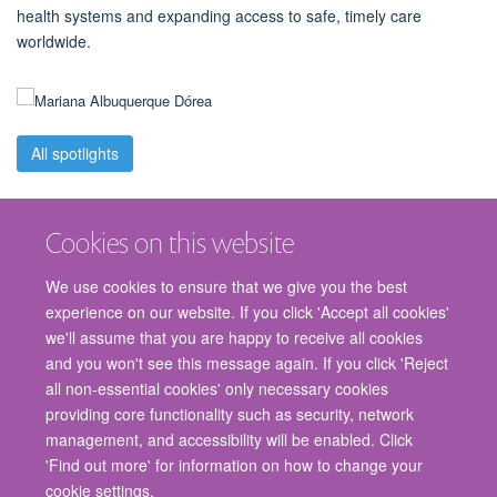
health systems and expanding access to safe, timely care
worldwide.
All spotlights
Cookies on this website
We use cookies to ensure that we give you the best
experience on our website. If you click 'Accept all cookies'
we'll assume that you are happy to receive all cookies
and you won't see this message again. If you click 'Reject
© 2026 Nuffield Department of Surgical Sciences, John Radcliffe Hospital,
all non-essential cookies' only necessary cookies
Headington, Oxford, OX3 9DU
providing core functionality such as security, network
Freedom of Information
Privacy Policy
Copyright Statement
management, and accessibility will be enabled. Click
Accessibility Statement
'Find out more' for information on how to change your
cookie settings.