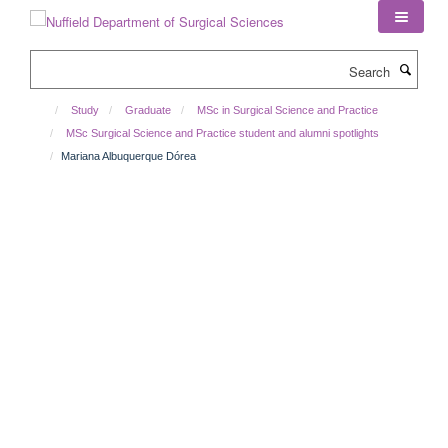
Skip
to
main
Search
content
Study
Graduate
MSc in Surgical Science and Practice
MSc Surgical Science and Practice student and alumni spotlights
Mariana Albuquerque Dórea