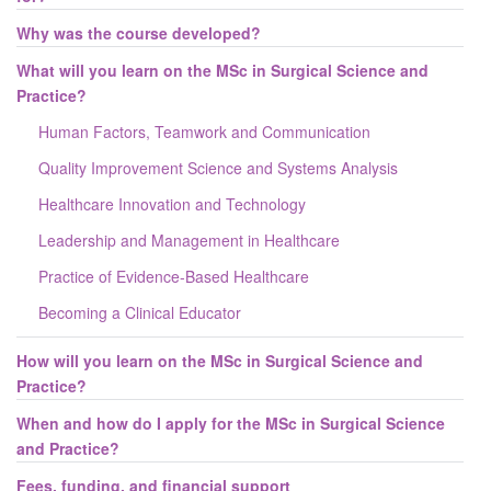
Why was the course developed?
What will you learn on the MSc in Surgical Science and
Practice?
Human Factors, Teamwork and Communication
Quality Improvement Science and Systems Analysis
Healthcare Innovation and Technology
Leadership and Management in Healthcare
Practice of Evidence-Based Healthcare
Becoming a Clinical Educator
How will you learn on the MSc in Surgical Science and
Practice?
When and how do I apply for the MSc in Surgical Science
and Practice?
Fees, funding, and financial support