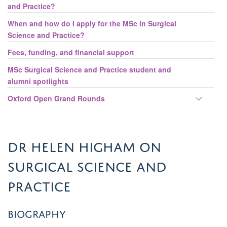
and Practice?
When and how do I apply for the MSc in Surgical
Science and Practice?
Fees, funding, and financial support
MSc Surgical Science and Practice student and
alumni spotlights
Toggle
Oxford Open Grand Rounds
panel
visibili
Dr Helen Higham on
Surgical Science and
Practice
Biography