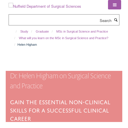
Skip
to
main
Search
content
Study
Graduate
MSc in Surgical Science and Practice
What will you learn on the MSc in Surgical Science and Practice?
Helen Higham
Dr. Helen Higham on Surgical Science
and Practice
Gain the essential non-clinical
skills for a successful clinical
career