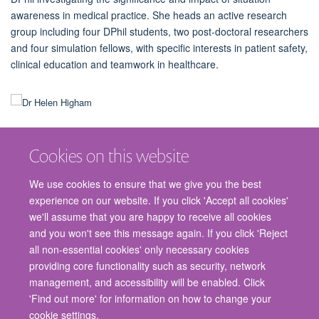
awareness in medical practice. She heads an active research
group including four DPhil students, two post-doctoral researchers
and four simulation fellows, with specific interests in patient safety,
clinical education and teamwork in healthcare.
Cookies on this website
We use cookies to ensure that we give you the best
experience on our website. If you click 'Accept all cookies'
we'll assume that you are happy to receive all cookies
and you won't see this message again. If you click 'Reject
© 2026 Nuffield Department of Surgical Sciences, John Radcliffe Hospital,
all non-essential cookies' only necessary cookies
Headington, Oxford, OX3 9DU
providing core functionality such as security, network
Freedom of Information
Privacy Policy
Copyright Statement
management, and accessibility will be enabled. Click
Accessibility Statement
'Find out more' for information on how to change your
cookie settings.