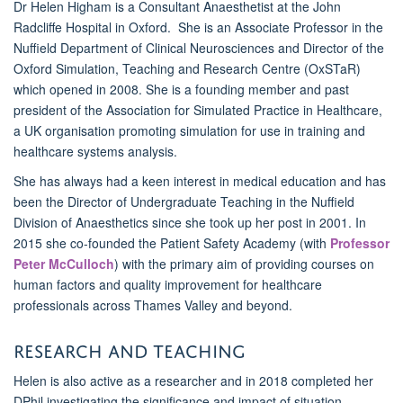
Dr Helen Higham is a Consultant Anaesthetist at the John
Radcliffe Hospital in Oxford. She is an Associate Professor in the
Nuffield Department of Clinical Neurosciences and Director of the
Oxford Simulation, Teaching and Research Centre (OxSTaR)
which opened in 2008. She is a founding member and past
president of the Association for Simulated Practice in Healthcare,
a UK organisation promoting simulation for use in training and
healthcare systems analysis.
She has always had a keen interest in medical education and has
been the Director of Undergraduate Teaching in the Nuffield
Division of Anaesthetics since she took up her post in 2001. In
2015 she co-founded the Patient Safety Academy (with
Professor
Peter McCulloch
) with the primary aim of providing courses on
human factors and quality improvement for healthcare
professionals across Thames Valley and beyond.
Research and teaching
Helen is also active as a researcher and in 2018 completed her
DPhil investigating the significance and impact of situation