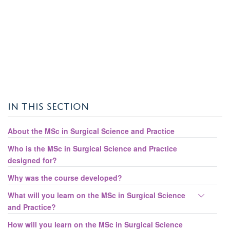
IN THIS SECTION
About the MSc in Surgical Science and Practice
Who is the MSc in Surgical Science and Practice
designed for?
Why was the course developed?
Toggle
What will you learn on the MSc in Surgical Science
panel
and Practice?
visibili
How will you learn on the MSc in Surgical Science