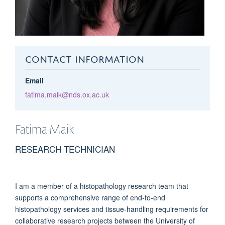
CONTACT INFORMATION
Email
fatima.maik@nds.ox.ac.uk
Fatima
Maik
RESEARCH TECHNICIAN
I am a member of a histopathology research team that
supports a comprehensive range of end-to-end
histopathology services and tissue-handling requirements for
collaborative research projects between the University of