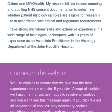
Oxford and MDXHealth. My responsibilities include sourcing
and auditing NHS consent documentation to determine
whether patient histology samples are eligible for research
use in accordance with ethical and regulatory requirements.
I have strong microtomy skills and extensive experience in a
wide range of histological techniques; with 13 years of
experience as an Associate Practitioner in the Histology
Department at the John Radcliffe Hospital.
Cookies on this website
We use cookies to ensure that we give you the best
experience on our website. If you click 'Accept all cookies'
we'll assume that you are happy to receive all cookies
and you won't see this message again. If you click 'Reject
© 2026 Nuffield Department of Surgical Sciences, John Radcliffe Hospital,
all non-essential cookies' only necessary cookies
Headington, Oxford, OX3 9DU
providing core functionality such as security, network