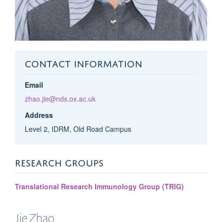
CONTACT INFORMATION
Email
zhao.jie@nds.ox.ac.uk
Address
Level 2, IDRM, Old Road Campus
RESEARCH GROUPS
Translational Research Immunology Group (TRIG)
Jie
Zhao