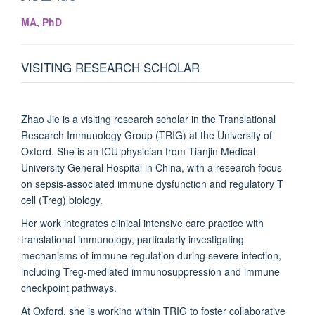
MA, PhD
VISITING RESEARCH SCHOLAR
Zhao Jie is a visiting research scholar in the Translational
Research Immunology Group (TRIG) at the University of
Oxford. She is an ICU physician from Tianjin Medical
University General Hospital in China, with a research focus
on sepsis-associated immune dysfunction and regulatory T
cell (Treg) biology.
Her work integrates clinical intensive care practice with
translational immunology, particularly investigating
mechanisms of immune regulation during severe infection,
including Treg-mediated immunosuppression and immune
checkpoint pathways.
At Oxford, she is working within TRIG to foster collaborative