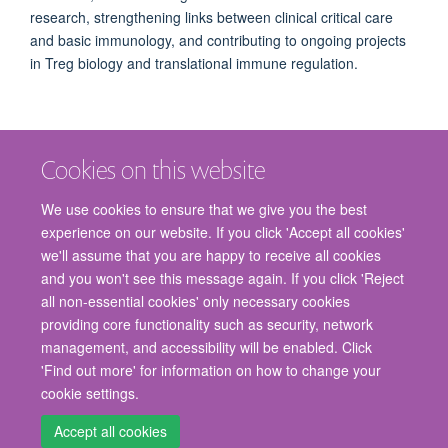
research, strengthening links between clinical critical care
and basic immunology, and contributing to ongoing projects
in Treg biology and translational immune regulation.
Cookies on this website
We use cookies to ensure that we give you the best
experience on our website. If you click 'Accept all cookies'
we'll assume that you are happy to receive all cookies
and you won't see this message again. If you click 'Reject
© 2026 Nuffield Department of Surgical Sciences, John Radcliffe Hospital,
all non-essential cookies' only necessary cookies
Headington, Oxford, OX3 9DU
providing core functionality such as security, network
Freedom of Information
Privacy Policy
Copyright Statement
management, and accessibility will be enabled. Click
Accessibility Statement
'Find out more' for information on how to change your
cookie settings.
Staff Gateway
Accessibility
Cookies
Contact us
Log in
Accept all cookies