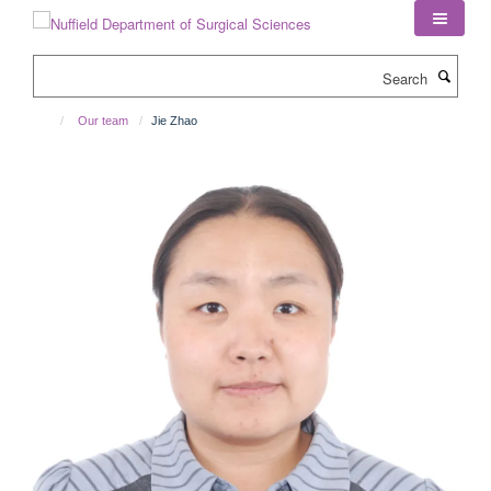
Skip
to
main
Search
content
Our team
Jie Zhao