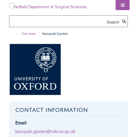
Skip
to
main
Search
content
Our team
Kazuyuki Gyoten
CONTACT INFORMATION
Email
kazuyuki.gyoten@nds.ox.ac.uk