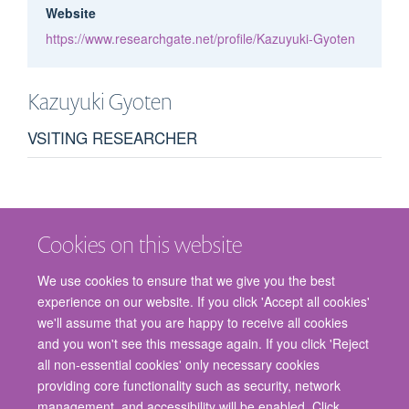
Website
https://www.researchgate.net/profile/Kazuyuki-Gyoten
Kazuyuki
Gyoten
VSITING RESEARCHER
Cookies on this website
We use cookies to ensure that we give you the best
experience on our website. If you click 'Accept all cookies'
we'll assume that you are happy to receive all cookies
and you won't see this message again. If you click 'Reject
© 2026 Nuffield Department of Surgical Sciences, John Radcliffe Hospital,
all non-essential cookies' only necessary cookies
Headington, Oxford, OX3 9DU
providing core functionality such as security, network
Freedom of Information
Privacy Policy
Copyright Statement
management, and accessibility will be enabled. Click