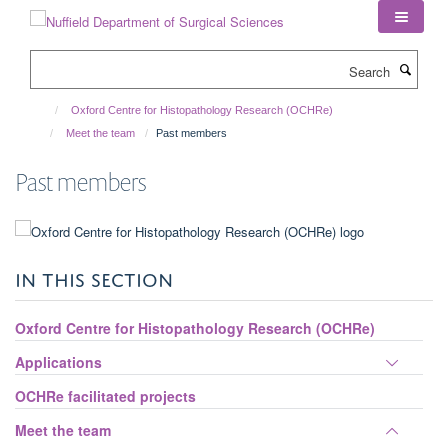
Skip
to
main
Search
content
Oxford Centre for Histopathology Research (OCHRe)
Meet the team
Past members
Past members
IN THIS SECTION
Oxford Centre for Histopathology Research (OCHRe)
Toggle
Applications
panel
OCHRe facilitated projects
visibili
Toggle
Meet the team