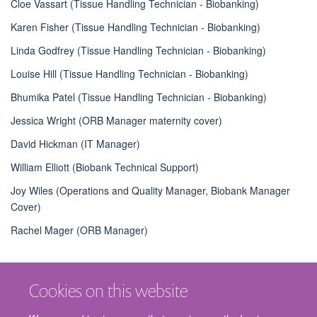
Cloe Vassart (Tissue Handling Technician - Biobanking)
Karen Fisher (Tissue Handling Technician - Biobanking)
Linda Godfrey (Tissue Handling Technician - Biobanking)
Louise Hill (Tissue Handling Technician - Biobanking)
Bhumika Patel (Tissue Handling Technician - Biobanking)
Jessica Wright (ORB Manager maternity cover)
David Hickman (IT Manager)
William Elliott (Biobank Technical Support)
Joy Wiles (Operations and Quality Manager, Biobank Manager
Cover)
Rachel Mager (ORB Manager)
Cookies on this website