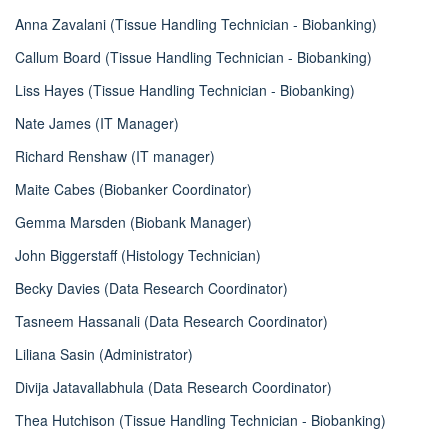
Anna Zavalani (Tissue Handling Technician - Biobanking)
Callum Board (Tissue Handling Technician - Biobanking)
Liss Hayes (Tissue Handling Technician - Biobanking)
Nate James (IT Manager)
Richard Renshaw (IT manager)
Maite Cabes (Biobanker Coordinator)
Gemma Marsden (Biobank Manager)
John Biggerstaff (Histology Technician)
Becky Davies (Data Research Coordinator)
Tasneem Hassanali (Data Research Coordinator)
Liliana Sasin (Administrator)
Divija Jatavallabhula (Data Research Coordinator)
Thea Hutchison (Tissue Handling Technician - Biobanking)