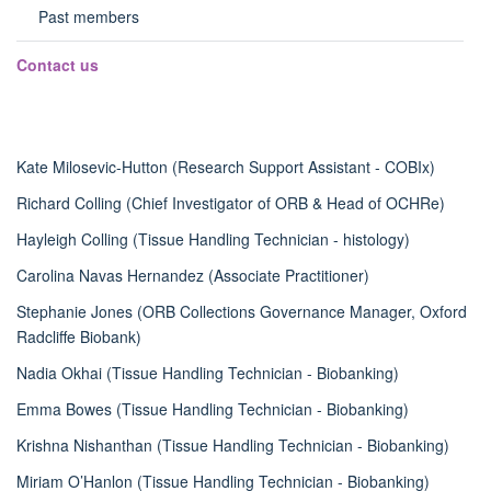
panel
Past members
visibili
Contact us
Kate Milosevic-Hutton (Research Support Assistant - COBIx)
Richard Colling (Chief Investigator of ORB & Head of OCHRe)
Hayleigh Colling (T
issue Handling Technician - histology)
Carolina Navas Hernandez (
Associate Practitioner)
Stephanie Jones (ORB Collections Governance Manager, Oxford
Radcliffe Biobank)
Nadia Okhai (Tissue Handling Technician - Biobanking)
Emma Bowes (Tissue Handling Technician - Biobanking)
Krishna Nishanthan (Tissue Handling Technician - Biobanking)
Miriam O’Hanlon (Tissue Handling Technician - Biobanking)