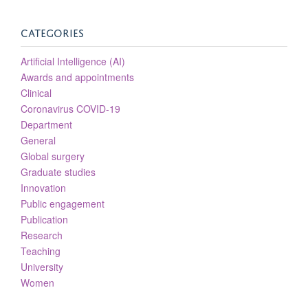
CATEGORIES
Artificial Intelligence (AI)
Awards and appointments
Clinical
Coronavirus COVID-19
Department
General
Global surgery
Graduate studies
Innovation
Public engagement
Publication
Research
Teaching
University
Women
Helen Stark
NIHR Academic Clinical Lecturer in Plastic Surgery