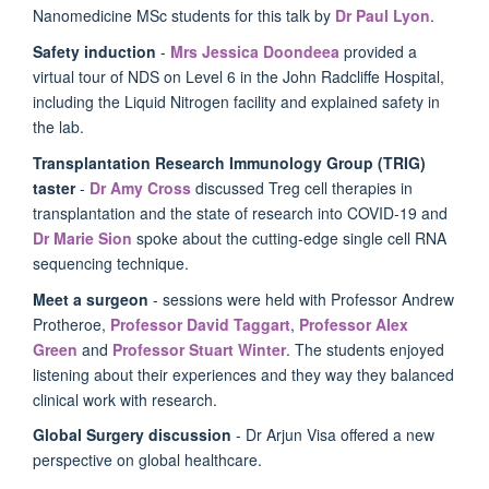
Nanomedicine MSc students for this talk by
Dr Paul Lyon
.
Safety induction
-
Mrs Jessica Doondeea
provided a
virtual tour of NDS on Level 6 in the John Radcliffe Hospital,
including the Liquid Nitrogen facility and explained safety in
the lab.
Transplantation Research Immunology Group (TRIG)
taster
-
Dr Amy Cross
discussed
Treg cell therapies in
transplantation and the state of research into COVID-19
and
Dr Marie Sion
spoke about the cutting-edge single cell RNA
sequencing technique.
Meet a surgeon
- sessions were held with Professor Andrew
Protheroe,
Professor David Taggart
,
Professor Alex
Green
and
Professor Stuart Winter
. The students enjoyed
listening about their experiences and they way they balanced
clinical work with research.
Global Surgery discussion
- Dr Arjun Visa offered a new
perspective on global healthcare.