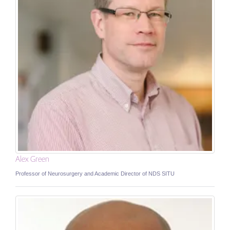
Alex Green
Professor of Neurosurgery and Academic Director of NDS SITU