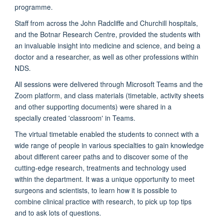
programme.
Staff from across the John Radcliffe and Churchill hospitals,
and the Botnar Research Centre, provided the students with
an invaluable insight into medicine and science, and being a
doctor and a researcher, as well as other professions within
NDS.
All sessions were delivered through Microsoft Teams and the
Zoom platform, and class materials (timetable, activity sheets
and other supporting documents) were shared in a
specially created 'classroom' in Teams.
The virtual timetable enabled the students to connect with a
wide range of people in various specialties to gain knowledge
about different career paths and to discover some of the
cutting-edge research, treatments and technology used
within the department. It was a unique opportunity to meet
surgeons and scientists, to learn how it is possible to
combine clinical practice with research, to pick up top tips
and to ask lots of questions.