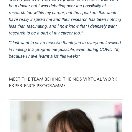
be a doctor but I was debating over the possibility of
research too within my career, but the speakers this week
have really inspired me and their research has been nothing
less than fascinating, and I now know that I definitely want
research to be a part of my career too."
"I just want to say a massive thank you to everyone involved
in making this programme possible, even during COVID-19,
because I have learnt a lot this week!"
MEET THE TEAM BEHIND THE NDS VIRTUAL WORK
EXPERIENCE PROGRAMME