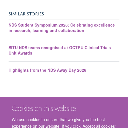
SIMILAR STORIES
NDS Student Symposium 2026: Celebrating excellence
in research, learning and collaboration
SITU NDS teams recognised at OCTRU Clinical Trials
Unit Awards
Highlights from the NDS Away Day 2026
Cookies on this website
We use cookies to ensure that we give you the best
Jo Cook
experience on our website. If you click 'Accept all cookies'