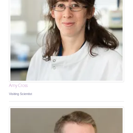
Amy Cross
Visiting Scientist