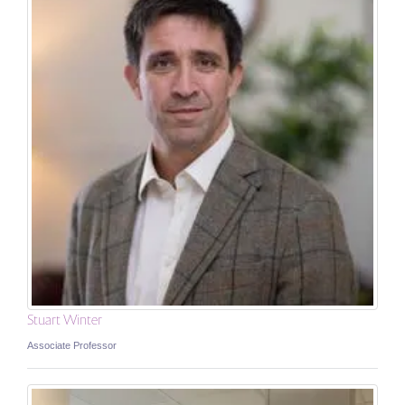
Stuart Winter
Associate Professor