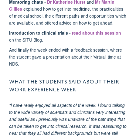
Mentoring chats
-
Dr Katherine Hurst
and
Mr Martin
Gillies
explained how to get into medicine, the practicalities
of medical school, the different paths and opportunities which
are available, and offered advice on how to get ahead.
Introduction to clinical trials
-
read about this session
on the SITU Blog.
And finally the week ended with a feedback session, where
the student gave a presentation about their 'virtual' time at
NDS.
WHAT THE STUDENTS SAID ABOUT THEIR
WORK EXPERIENCE WEEK
"I have really enjoyed all aspects of the week. I found talking
to the wide variety of scientists and clinicians very interesting
and useful as I previously was unaware of the pathways that
can be taken to get into clinical research. It was reassuring to
hear that they all had different backgrounds but were still