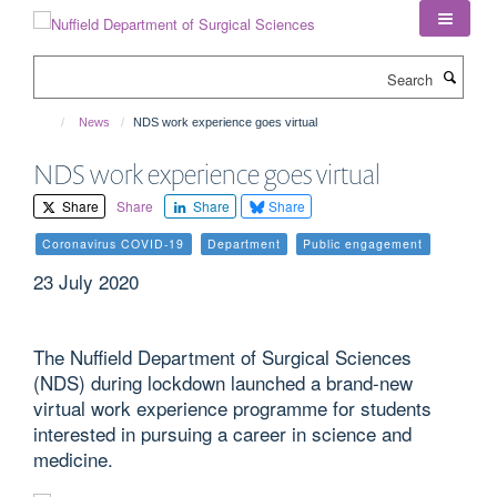
Skip
to
main
Search
content
News
NDS work experience goes virtual
NDS work experience goes virtual
Share
Share
Share
Share
Coronavirus COVID-19
Department
Public engagement
23 July 2020
The Nuffield Department of Surgical Sciences
(NDS) during lockdown launched a brand-new
virtual work experience programme for students
interested in pursuing a career in science and
medicine.