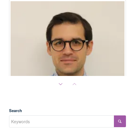
Search
Dimitrios Doultsinos
PCF Young Investigator (class of 2022) Research Fellow