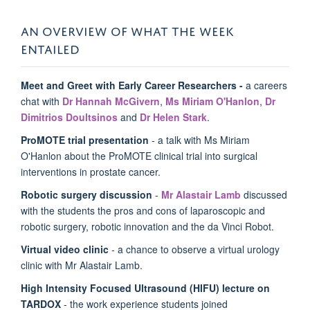
AN OVERVIEW OF WHAT THE WEEK
ENTAILED
Meet and Greet with Early Career Researchers -
a careers
chat with
Dr Hannah McGivern
,
Ms Miriam O'Hanlon
,
Dr
Dimitrios Doultsinos
and
Dr Helen Stark
.
ProMOTE trial presentation
- a talk with Ms Miriam
O'Hanlon about the
ProMOTE clinical trial into surgical
interventions in prostate cancer.
Robotic surgery discussion
-
Mr Alastair Lamb
discussed
with the students the pros and cons of laparoscopic and
robotic surgery, robotic innovation and the da Vinci Robot.
Virtual video clinic
- a chance to observe a virtual urology
clinic with Mr Alastair Lamb.
High Intensity Focused Ultrasound (HIFU) lecture on
TARDOX
- the work experience students joined