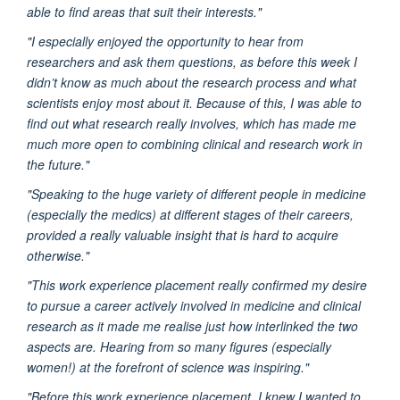
able to find areas that suit their interests."
"I especially enjoyed the opportunity to hear from
researchers and ask them questions, as before this week I
didn’t know as much about the research process and what
scientists enjoy most about it. Because of this, I was able to
find out what research really involves, which has made me
much more open to combining clinical and research work in
the future."
"Speaking to the huge variety of different people in medicine
(especially the medics) at different stages of their careers,
provided a really valuable insight that is hard to acquire
otherwise."
"This work experience placement really confirmed my desire
to pursue a career actively involved in medicine and clinical
research as it made me realise just how interlinked the two
aspects are. Hearing from so many figures (especially
women!) at the forefront of science was inspiring."
"Before this work experience placement, I knew I wanted to