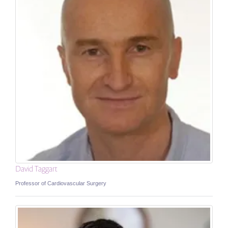
David Taggart
Professor of Cardiovascular Surgery