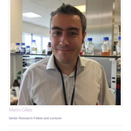
Martin Gillies
Senior Research Fellow and Lecturer