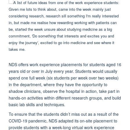
NDS offers work experience placements for students aged 16
years old or over in July every year. Students would usually
spend one full week (six students per week over two weeks)
in the department, where they have the opportunity to
shadow clinicians, observe the hospital in action, take part in
hands-on activities within different research groups, and build
basic lab skills and techniques.
To ensure that the students didn’t miss out as a result of the
COVID-19 pandemic, NDS adapted its on-site placement to
provide students with a week-long virtual work experience