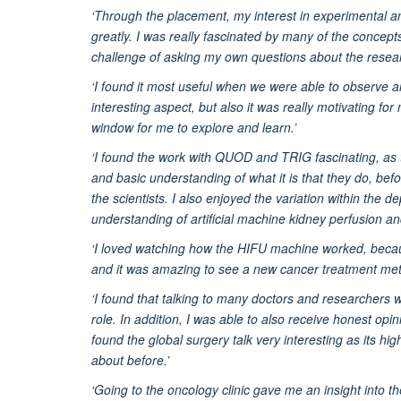
‘Through the placement, my interest in experimental an
greatly. I was really fascinated by many of the conce
challenge of asking my own questions about the resea
‘I found it most useful when we were able to observe a
interesting aspect, but also it was really motivating f
window for me to explore and learn.’
‘I found the work with QUOD and TRIG fascinating, as t
and basic understanding of what it is that they do, befo
the scientists. I also enjoyed the variation within the
understanding of artificial machine kidney perfusion an
‘I loved watching how the HIFU machine worked, becaus
and it was amazing to see a new cancer treatment met
‘I found that talking to many doctors and researchers wa
role. In addition, I was able to also receive honest opin
found the global surgery talk very interesting as its hi
about before.’
‘Going to the oncology clinic gave me an insight into th