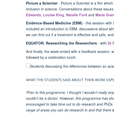
Picture a Scientist
- Picture a Scientist is a film which
inclusion in science. Conversations about these issues 
Edwards,
Louise King
,
Natalie Ford
and
Maria Gran
Evidence-Based Medicine (EBM)
- this session wit
included an introduction to EBM, discussions about wh
we can find out if a treatment is effective and safe, an
EQUATOR: Researching the Researchers
- with
Dr 
And finally, the week ended with a feedback session, w
followed by a celebration lunch.
WHAT THE STUDENTS SAID ABOUT THEIR WORK EXP
‘Prior to this programme, I thought I wouldn’t really enj
couldn’t be a doctor. However, this programme has sho
encouraged to take time out to do research and PhDs.
range of areas you can do research in and that there wi