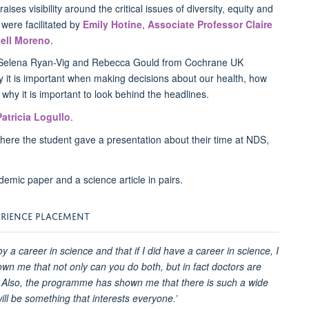
 raises visibility around the critical issues of diversity, equity and
were facilitated by
Emily Hotine
,
Associate Professor Claire
ell Moreno
.
h Selena Ryan-Vig and Rebecca Gould from Cochrane UK
y it is important when making decisions about our health, how
d why it is important to look behind the headlines.
Patricia Logullo
.
here the student gave a presentation about their time at NDS,
ERIENCE PLACEMENT
oy a career in science and that if I did have a career in science, I
wn me that not only can you do both, but in fact doctors are
 Also, the programme has shown me that there is such a wide
ll be something that interests everyone.’