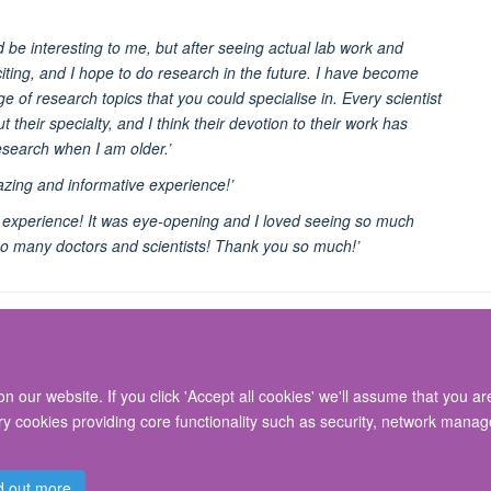
d be interesting to me, but after seeing actual lab work and
iting, and I hope to do research in the future. I have become
e of research topics that you could specialise in. Every scientist
 their specialty, and I think their devotion to their work has
esearch when I am older.’
zing and informative experience!’
rk experience! It was eye-opening and I loved seeing so much
so many doctors and scientists! Thank you so much!’
 our website. If you click 'Accept all cookies' we'll assume that you a
© 2026 Nuffield Department of Surgical Sciences, John Radcliffe Hospital, Headin
ary cookies providing core functionality such as security, network manage
Freedom of Information
Privacy Policy
Copyright Statement
Accessibil
d out more