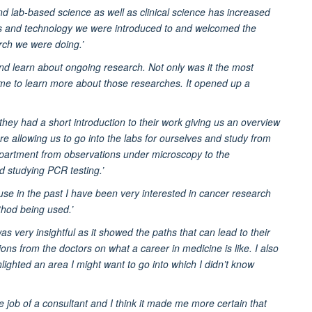
d lab-based science as well as clinical science has increased
pts and technology we were introduced to and welcomed the
rch we were doing.’
nd learn about ongoing research. Not only was it the most
or me to learn more about those researches. It opened up a
hey had a short introduction to their work giving us an overview
re allowing us to go into the labs for ourselves and study from
 department from observations under microscopy to the
d studying PCR testing.’
e in the past I have been very interested in cancer research
hod being used.’
s very insightful as it showed the paths that can lead to their
ions from the doctors on what a career in medicine is like. I also
ghlighted an area I might want to go into which I didn’t know
e job of a consultant and I think it made me more certain that