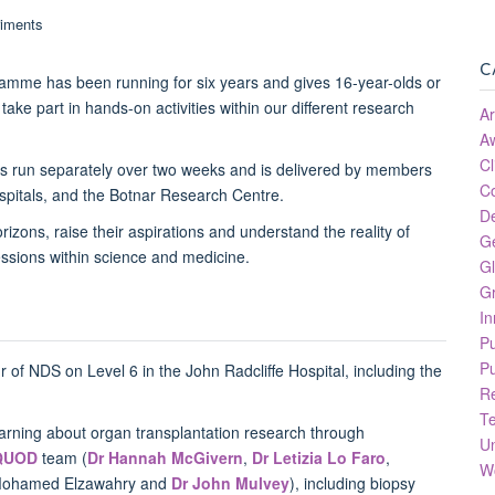
C
amme has been running for six years and gives 16-year-olds or
take part in hands-on activities within our different research
Ar
A
Cl
 is run separately over two weeks and is delivered by members
C
ospitals, and the Botnar Research Centre.
D
zons, raise their aspirations and understand the reality of
G
essions within science and medicine.
Gl
Gr
In
P
Pu
 of NDS on Level 6 in the John Radcliffe Hospital, including the
R
.
T
arning about organ transplantation research through
Un
QUOD
team (
Dr Hannah McGivern
,
Dr Letizia Lo Faro
,
W
Mohamed Elzawahry and
Dr John Mulvey
), including biopsy