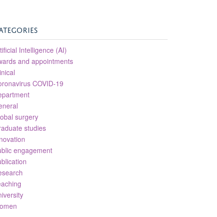
ATEGORIES
tificial Intelligence (AI)
wards and appointments
inical
oronavirus COVID-19
epartment
eneral
obal surgery
aduate studies
novation
ublic engagement
blication
esearch
eaching
iversity
omen