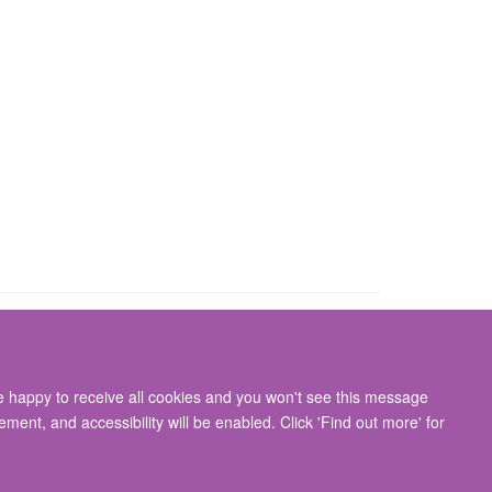
re happy to receive all cookies and you won't see this message
gton, Oxford, OX3 9DU
ment, and accessibility will be enabled. Click 'Find out more' for
ity Statement