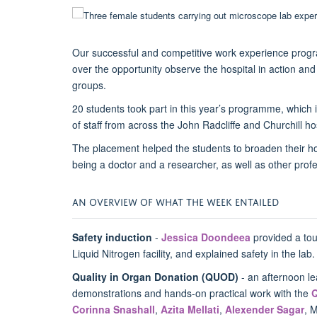
Our successful and competitive work experience progr
over the opportunity observe the hospital in action and 
groups.
20 students took part in this year’s programme, which
of staff from across the John Radcliffe and Churchill h
The placement helped the students to broaden their hori
being a doctor and a researcher, as well as other prof
AN OVERVIEW OF WHAT THE WEEK ENTAILED
Safety induction
-
Jessica Doondeea
provided a tour
Liquid Nitrogen facility, and explained safety in the lab
Quality in Organ Donation (QUOD)
- an afternoon le
demonstrations and hands-on practical work with the
Corinna Snashall
,
Azita Mellati
,
Alexender Sagar
, 