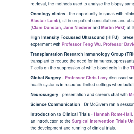
retrieval, the methods used to analyse the biopsy sam
Oncology clinics
- the opportunity to speak with clini
Alastair Lamb
), sit in on patient consultations and 
(
Clare Dunstan
,
Jane Niederer
and
Martin Pirkl
) at 
High Intensity Focussed Ultrasound (HIFU)
- prese
experiment with
Professor Feng Wu
,
Professor Davi
Transplantation Research Immunology Group (TRI
transplant to reduce the need for immunosuppressants a
T cells on the suppression of white blood cells in the
T
Global Surgery
-
Professor Chris Lavy
discussed
som
health systems in resource-limited settings when build
Neurosurgery
- presentation and careers chat with
Mr
Science Communication
- Dr McGivern ran a session 
Introduction to Clinical Trials
-
Hannah Rome-Hall
an introduction to the
Surgical Intervention Trials Un
the development and running of clinical trials.