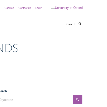
y
Cookies
Contact us
Log in
Search
 NDS
earch