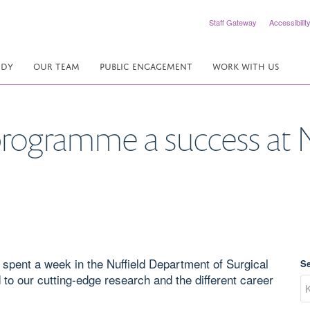
Staff Gateway
Accessibilit
UDY
OUR TEAM
PUBLIC ENGAGEMENT
WORK WITH US
programme a success at
spent a week in the Nuffield Department of Surgical
S
o our cutting-edge research and the different career