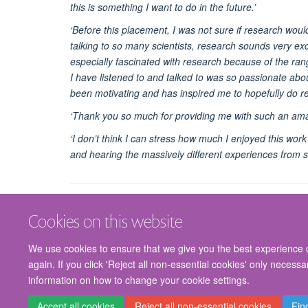
this is something I want to do in the future.’
‘Before this placement, I was not sure if research woul
talking to so many scientists, research sounds very exc
especially fascinated with research because of the rang
I have listened to and talked to was so passionate about
been motivating and has inspired me to hopefully do r
‘Thank you so much for providing me with such an ama
‘I don’t think I can stress how much I enjoyed this wo
and hearing the massively different experiences from 
Cookies on this website
We use cookies to ensure that we give you the best experience on
again. If you click 'Reject all non-essential cookies' only necess
information on how to change your cookie settings.
Accept all cookies
Reject all non-essential cookies
Fin