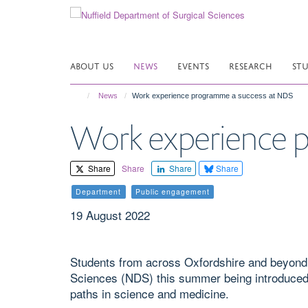
Skip
to
main
content
ABOUT US
NEWS
EVENTS
RESEARCH
ST
News
Work experience programme a success at NDS
Work experience 
Share
Share
Share
Share
Department
Public engagement
19 August 2022
Students from across Oxfordshire and beyond 
Sciences (NDS) this summer being introduced t
paths in science and medicine.