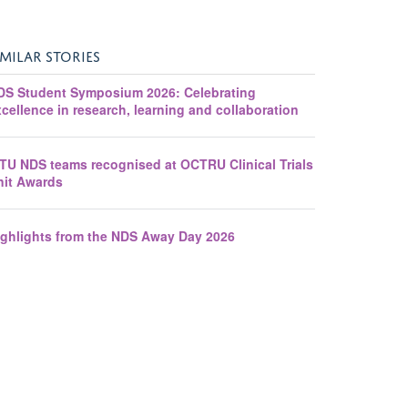
IMILAR STORIES
DS Student Symposium 2026: Celebrating
cellence in research, learning and collaboration
ITU NDS teams recognised at OCTRU Clinical Trials
nit Awards
ighlights from the NDS Away Day 2026