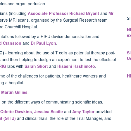
ples and organ perfusion.
cians (including
Associate Professor Richard Bryant
and
Mr
S
observe MRI scans, organised by the Surgical Research team
the Churchill Hospital.
N
ex
ntations followed by a HIFU device demonstration and
d Cranston
and
Dr Paul Lyon
.
S
G)
- learning about the use of T cells as potential therapy post-
U
nd then helping to design an experiment to test the effects of
RIG
labs with
Sarah Short
and
Hisashi Hashimoto
.
H
e of the challenges for patients, healthcare workers and
ing a hospital.
 Martin Gillies
.
on the different ways of communicating scientific ideas.
,
Odette Dawkins
,
Jessica Scaife
and
Amy Taylor
provided
it (SITU)
and clinical trials, the role of the Trial Manager, and